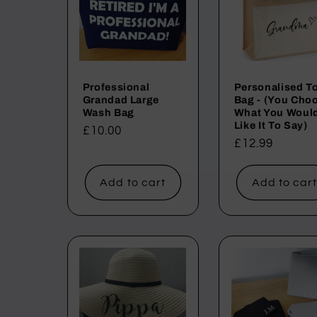
Professional
Personalised T
Grandad Large
Bag - (You Cho
Wash Bag
What You Woul
Like It To Say)
Regular
£10.00
Regular
£12.99
price
price
Add to cart
Add to car