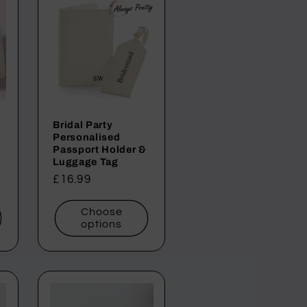
Bridal Party
Personalised
Passport Holder &
Luggage Tag
Regular
£16.99
price
Choose
options