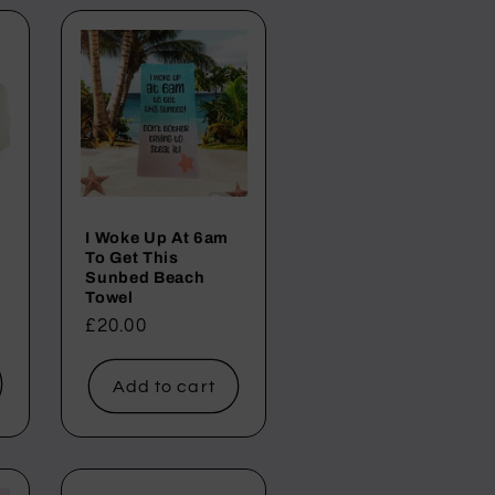
i
o
n
I Woke Up At 6am
To Get This
Sunbed Beach
Towel
Regular
£20.00
price
Add to cart