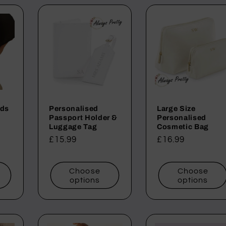
ids
Personalised
Large Size
Passport Holder &
Personalised
Luggage Tag
Cosmetic Bag
Regular
£15.99
Regular
£16.99
price
price
Choose
Choose
options
options