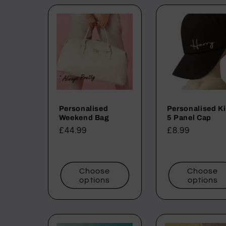
l
l
e
c
Personalised
Personalised K
t
Weekend Bag
5 Panel Cap
Regular
£44.99
Regular
£8.99
i
price
price
o
Choose
Choose
options
options
n