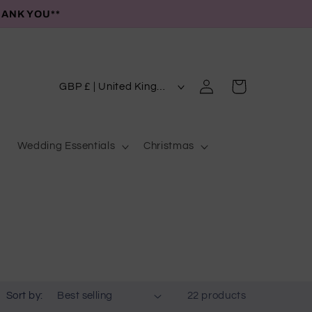
HANK YOU**
C
Log
Cart
GBP £ | United Kingdom
in
o
u
Wedding Essentials
Christmas
n
t
r
y
/
r
e
Sort by:
22 products
g