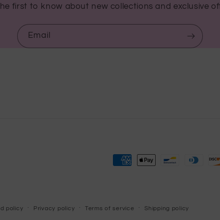
he first to know about new collections and exclusive of
Email
Payment
methods
d policy
Privacy policy
Terms of service
Shipping policy