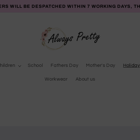
ERS WILL BE DESPATCHED WITHIN 7 WORKING DAYS, T
hildren
School
Fathers Day
Mother's Day
Holiday
Workwear
About us