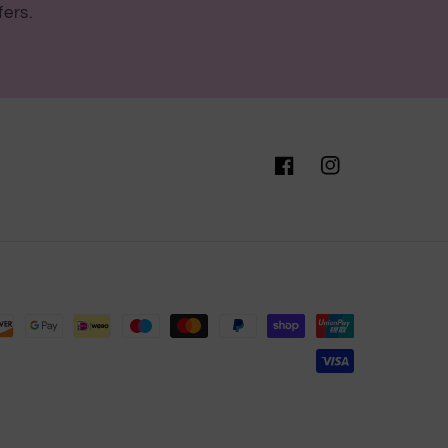
fers.
Facebook
Instagram