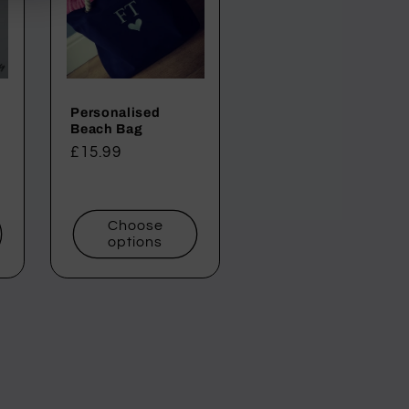
Personalised
Beach Bag
Regular
£15.99
price
Choose
options