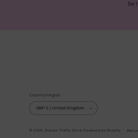
Be t
Country/region
GBP £ | United Kingdom
© 2026,
Always Pretty Store
Powered by Shopify
Refun