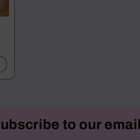
ubscribe to our emai