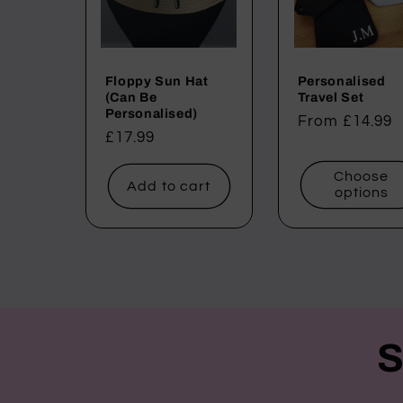
Floppy Sun Hat
Personalised
(Can Be
Travel Set
Personalised)
Regular
From £14.99
Regular
£17.99
price
price
Choose
Add to cart
options
S