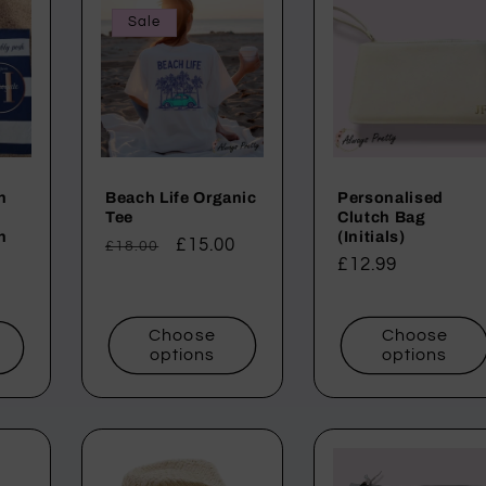
Sale
h
Beach Life Organic
Personalised
Tee
Clutch Bag
h
(Initials)
Regular
Sale
£15.00
£18.00
Regular
£12.99
price
price
price
Choose
Choose
t
options
options