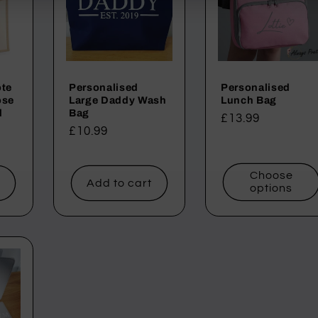
ote
Personalised
Personalised
ose
Large Daddy Wash
Lunch Bag
d
Bag
Regular
£13.99
Regular
£10.99
price
price
Choose
t
Add to cart
options