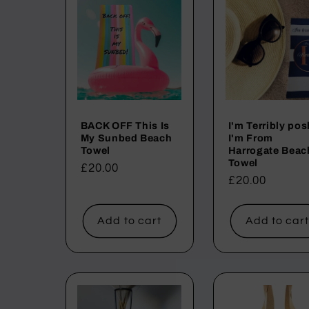
:
BACK OFF This Is
I'm Terribly pos
My Sunbed Beach
I'm From
Towel
Harrogate Beac
Towel
Regular
£20.00
Regular
£20.00
price
price
Add to cart
Add to car