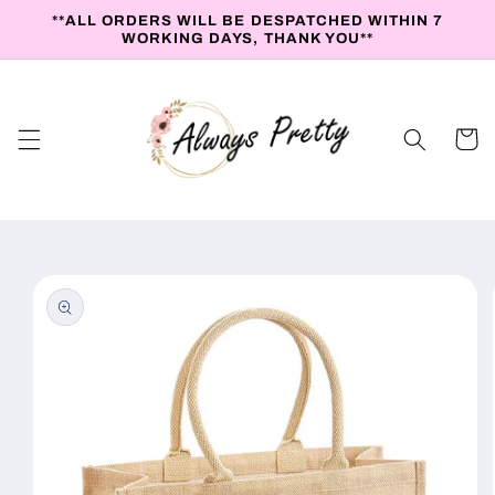
Skip to
**ALL ORDERS WILL BE DESPATCHED WITHIN 7
content
WORKING DAYS, THANK YOU**
Cart
Skip to
product
information