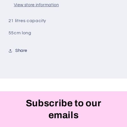
Would
Would
View store information
Like
Like
It
It
To
To
21 litres capacity
Say)
Say)
55cm long
Share
Subscribe to our
emails