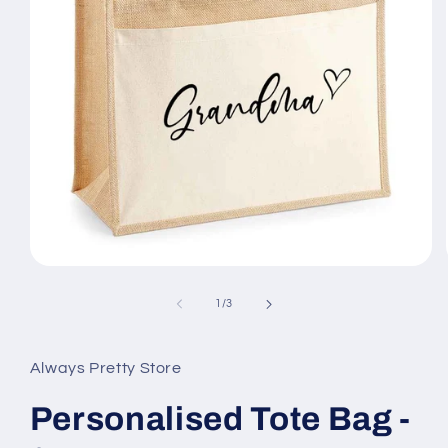
Open
media
1
of
1
/
3
in
modal
Always Pretty Store
Personalised Tote Bag -