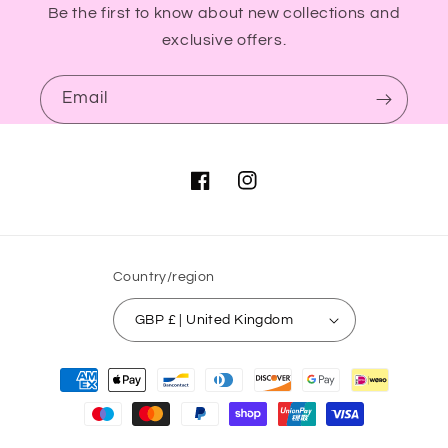
Be the first to know about new collections and
exclusive offers.
Email
Facebook
Instagram
Country/region
GBP £ | United Kingdom
Payment
methods