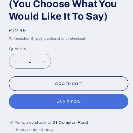
(You Choose What You
Would Like It To Say)
Regular
£12.99
price
Tax included.
Shipping
calculated at checkout.
Quantity
Decrease
Increase
quantity
quantity
for
for
Personalised
Personalised
Add to cart
Tote
Tote
Bag
Bag
Buy it now
-
-
(You
(You
Choose
Choose
What
What
Pickup available at
21 Coniston Road
You
You
Usually ready in 5+ days