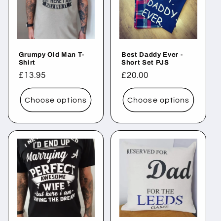
c
t
i
Grumpy Old Man T-
Best Daddy Ever -
o
Shirt
Short Set PJS
Regular
£13.95
Regular
£20.00
n
price
price
Choose options
Choose options
: