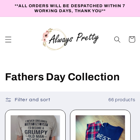
Skip to
**ALL ORDERS WILL BE DESPATCHED WITHIN 7
content
WORKING DAYS, THANK YOU**
Cart
C
Fathers Day Collection
o
l
Filter and sort
66 products
l
e