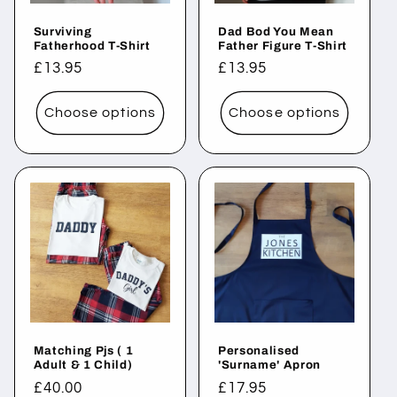
Surviving
Dad Bod You Mean
Fatherhood T-Shirt
Father Figure T-Shirt
Regular
£13.95
Regular
£13.95
price
price
Choose options
Choose options
Matching Pjs ( 1
Personalised
Adult & 1 Child)
'Surname' Apron
Regular
£40.00
Regular
£17.95