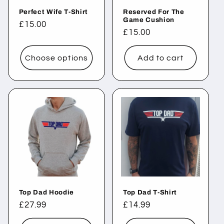
Perfect Wife T-Shirt
Reserved For The
Game Cushion
Regular
£15.00
Regular
£15.00
price
price
Choose options
Add to cart
Top Dad Hoodie
Top Dad T-Shirt
Regular
£27.99
Regular
£14.99
price
price