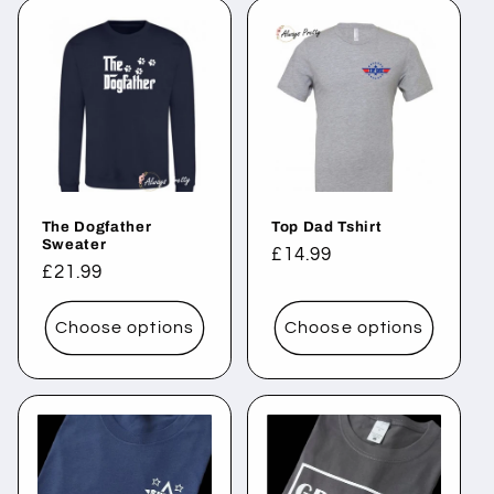
The Dogfather
Top Dad Tshirt
Sweater
Regular
£14.99
Regular
£21.99
price
price
Choose options
Choose options