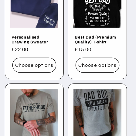
Personalised
Best Dad (Premium
Drawing Sweater
Quality) T-shirt
Regular
£22.00
Regular
£15.00
price
price
Choose options
Choose options