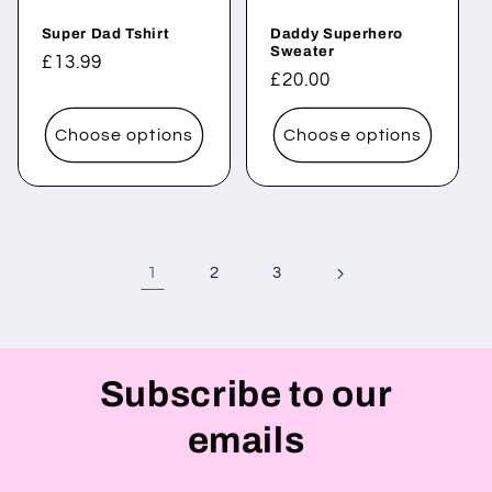
Super Dad Tshirt
Daddy Superhero
Sweater
Regular
£13.99
Regular
£20.00
price
price
Choose options
Choose options
1
2
3
Subscribe to our
emails