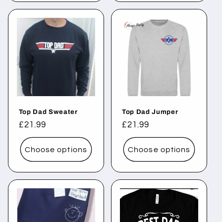
Top Dad Sweater
Top Dad Jumper
Regular
£21.99
Regular
£21.99
price
price
Choose options
Choose options