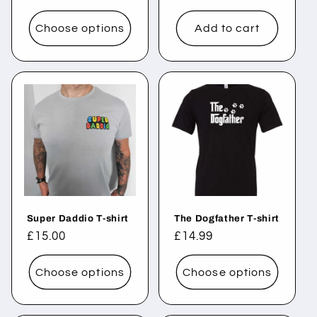
price
price
Choose options
Add to cart
Super Daddio T-shirt
The Dogfather T-shirt
Regular
£15.00
Regular
£14.99
price
price
Choose options
Choose options