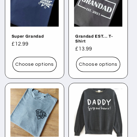
Super Grandad
Grandad EST... T-
Shirt
Regular
£12.99
Regular
£13.99
price
price
Choose options
Choose options