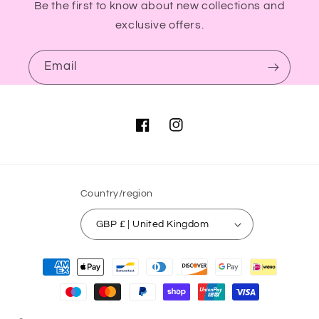
Be the first to know about new collections and
exclusive offers.
Email
Facebook
Instagram
Country/region
GBP £ | United Kingdom
Payment
methods