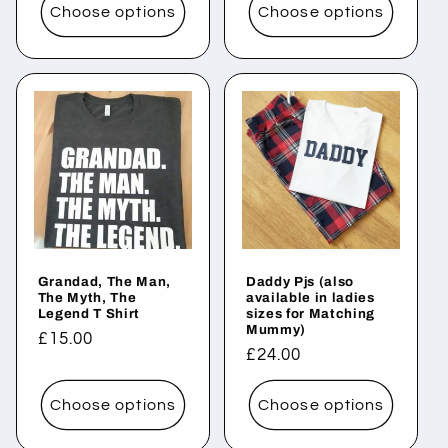
Choose options
Choose options
Grandad, The Man,
Daddy Pjs (also
The Myth, The
available in ladies
Legend T Shirt
sizes for Matching
Mummy)
Regular
£15.00
Regular
£24.00
price
price
Choose options
Choose options