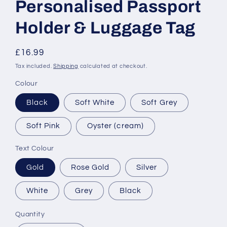
Personalised Passport
Holder & Luggage Tag
Regular
£16.99
price
Tax included.
Shipping
calculated at checkout.
Colour
Black
Soft White
Soft Grey
Soft Pink
Oyster (cream)
Text Colour
Gold
Rose Gold
Silver
White
Grey
Black
Quantity