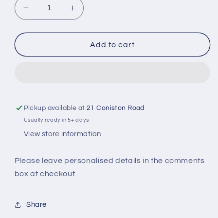
Decrease
Increase
quantity
quantity
for
for
Bridal
Bridal
Add to cart
Party
Party
Personalised
Personalised
Passport
Passport
Holder
Holder
&amp;
&amp;
Luggage
Luggage
Pickup available at
21 Coniston Road
Tag
Tag
Usually ready in 5+ days
View store information
Please leave personalised details in the comments
box at checkout
Share