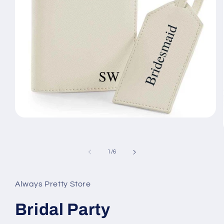
Open
media
1
in
modal
of
1
/
6
Always Pretty Store
Bridal Party