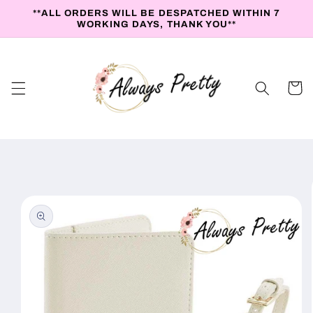
Skip to
**ALL ORDERS WILL BE DESPATCHED WITHIN 7
content
WORKING DAYS, THANK YOU**
Cart
Skip to
product
information