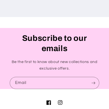
Subscribe to our
emails
Be the first to know about new collections and
exclusive offers.
Email
Facebook
Instagram