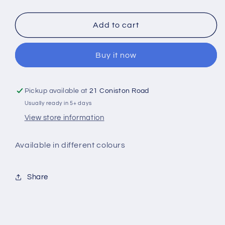
quantity
quantity
for
for
Tired
Tired
Add to cart
Mums
Mums
Club
Club
Buy it now
Cowl
Cowl
Neck
Neck
Hoodie
Hoodie
Pickup available at
21 Coniston Road
Usually ready in 5+ days
View store information
Available in different colours
Share