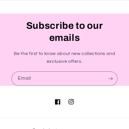
Subscribe to our
emails
Be the first to know about new collections and
exclusive offers.
Email
Facebook
Instagram