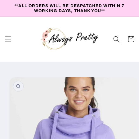
Skip to
**ALL ORDERS WILL BE DESPATCHED WITHIN 7
content
WORKING DAYS, THANK YOU**
Cart
Skip to
product
information