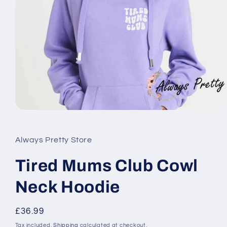
Open
media
1
in
Always Pretty Store
modal
Tired Mums Club Cowl
Neck Hoodie
Regular
£36.99
price
Tax included.
Shipping
calculated at checkout.