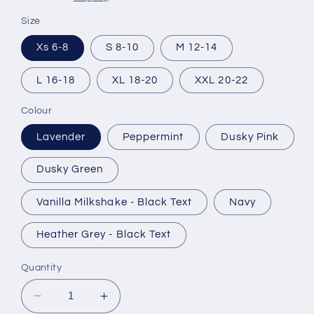
Size
Xs 6-8
S 8-10
M 12-14
L 16-18
XL 18-20
XXL 20-22
Colour
Lavender
Peppermint
Dusky Pink
Dusky Green
Vanilla Milkshake - Black Text
Navy
Heather Grey - Black Text
Quantity
Decrease
Increase