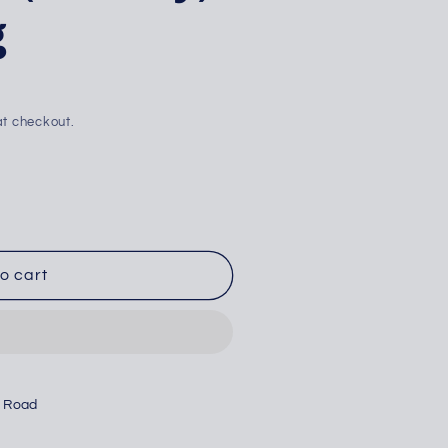
g
i
o
n
t checkout.
o cart
n Road