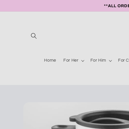
Skip to
**ALL ORD
content
Home
For Her
For Him
For C
Skip to
product
information