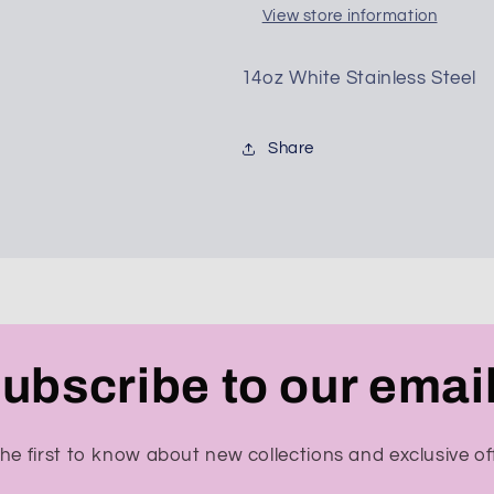
View store information
14oz White Stainless Steel
SUBSCRIBE
Share
ubscribe to our emai
he first to know about new collections and exclusive of