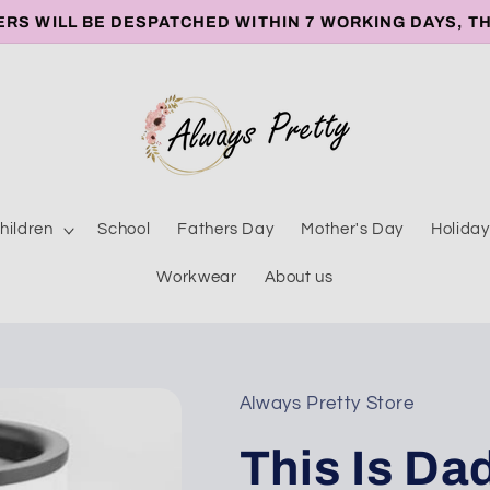
ERS WILL BE DESPATCHED WITHIN 7 WORKING DAYS, T
hildren
School
Fathers Day
Mother's Day
Holiday
Workwear
About us
Always Pretty Store
This Is Da