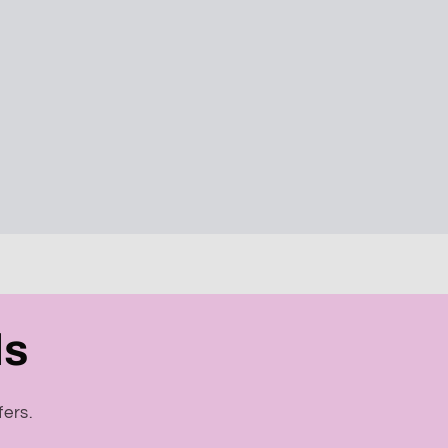
ls
fers.