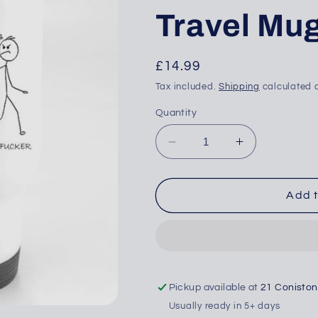
Travel Mu
Regular
£14.99
price
Tax included.
Shipping
calculated a
Quantity
Decrease
Increase
quantity
quantity
for
for
This
This
Add t
Is
Is
10% OFF YOUR
Dad
Dad
(Sweary)
(Sweary)
T ORDER
-
-
e to get your discount
Travel
Travel
w!
Mug
Mug
Pickup available at
21 Conisto
Usually ready in 5+ days