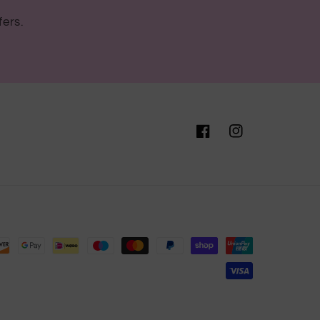
fers.
Facebook
Instagram