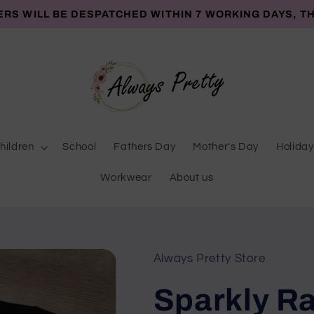
ERS WILL BE DESPATCHED WITHIN 7 WORKING DAYS, T
hildren
School
Fathers Day
Mother's Day
Holiday
Workwear
About us
Always Pretty Store
Sparkly Ra