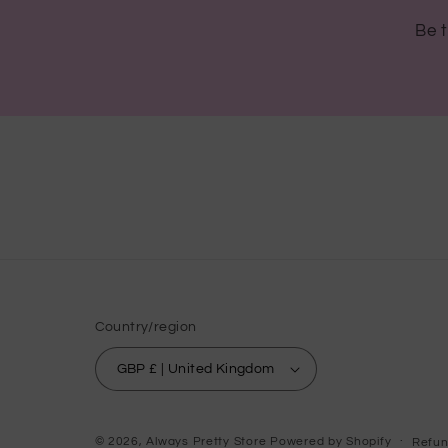
Be t
Country/region
GBP £ | United Kingdom
© 2026,
Always Pretty Store
Powered by Shopify
Refun