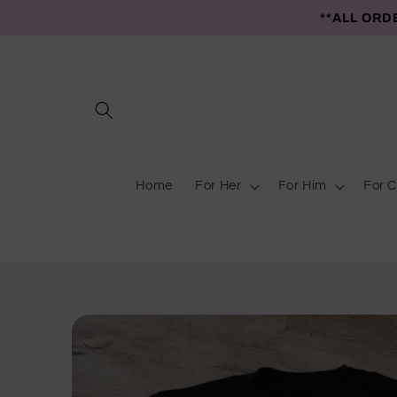
Skip to
**ALL ORD
content
Home
For Her
For Him
For C
Skip to
product
information