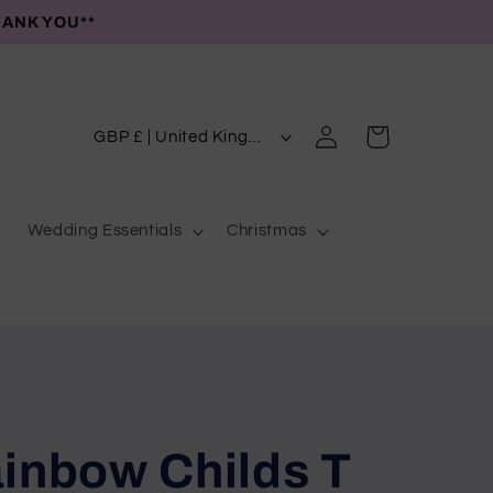
HANK YOU**
C
Log
Cart
GBP £ | United Kingdom
in
o
u
Wedding Essentials
Christmas
n
t
r
y
/
r
e
inbow Childs T
g