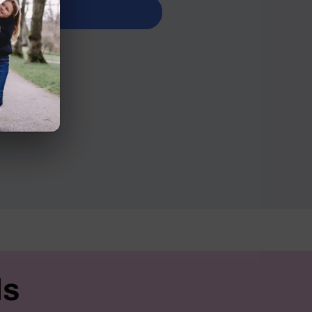
it now
n Road
ls