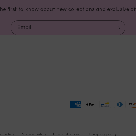
he first to know about new collections and exclusive of
Email
Payment
methods
d policy
Privacy policy
Terms of service
Shipping policy