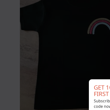
GET 
FIRS
Subscrib
code no