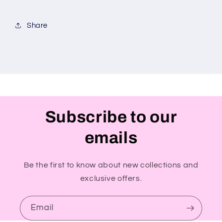
Share
Subscribe to our
emails
Be the first to know about new collections and
exclusive offers.
Email