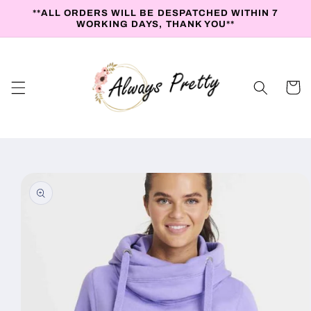
Skip to
**ALL ORDERS WILL BE DESPATCHED WITHIN 7
content
WORKING DAYS, THANK YOU**
Cart
Skip to
product
information