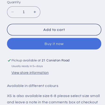
Quantity
Decrease
Increase
quantity
quantity
for
for
Small
Small
Add to cart
Heart
Heart
Design
Design
Buy it now
Chunky
Chunky
Cowl
Cowl
Neck
Neck
Hoodie
Hoodie
Pickup available at
21 Coniston Road
Usually ready in 5+ days
View store information
Available in different colours
XS is also available size 6-8 please select size small
and leave a note in the comments box at checkout