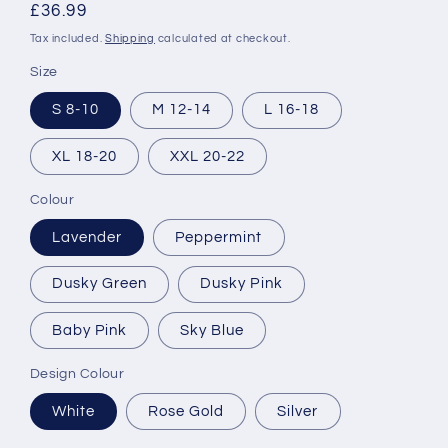
Regular
£36.99
price
Tax included.
Shipping
calculated at checkout.
Size
S 8-10
M 12-14
L 16-18
XL 18-20
XXL 20-22
Colour
Lavender
Peppermint
Dusky Green
Dusky Pink
Baby Pink
Sky Blue
Design Colour
White
Rose Gold
Silver