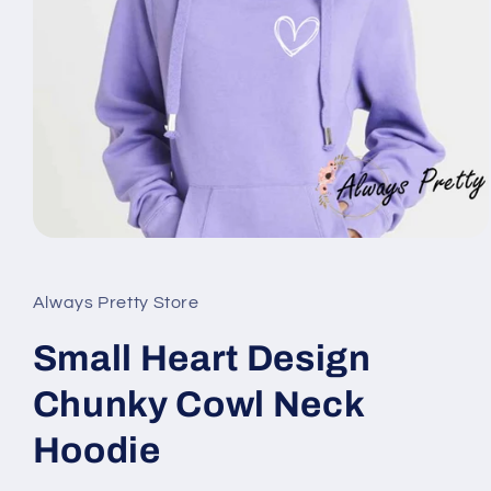
Open
media
1
in
Always Pretty Store
modal
Small Heart Design
Chunky Cowl Neck
Hoodie