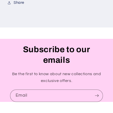
Share
Subscribe to our
emails
Be the first to know about new collections and
exclusive offers.
Email