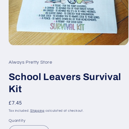
Open
media
1
in
Always Pretty Store
modal
School Leavers Survival
Kit
Regular
£7.45
price
Tax included.
Shipping
calculated at checkout.
Quantity