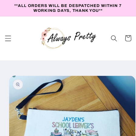
Skip to
**ALL ORDERS WILL BE DESPATCHED WITHIN 7
content
WORKING DAYS, THANK YOU**
Cart
Skip to
product
information