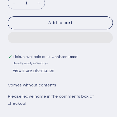
Decrease
Increase
quantity
quantity
for
for
School
School
Add to cart
Leavers
Leavers
Survival
Survival
Kit
Kit
Pickup available at
21 Coniston Road
Usually ready in 5+ days
View store information
Comes without contents
Please leave name in the comments box at
checkout