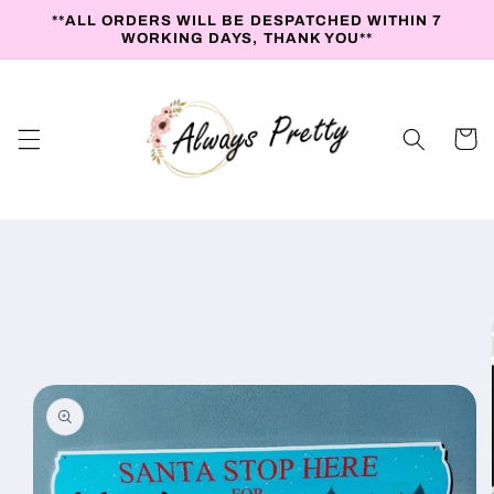
Skip to
**ALL ORDERS WILL BE DESPATCHED WITHIN 7
content
WORKING DAYS, THANK YOU**
Cart
Skip to
product
information