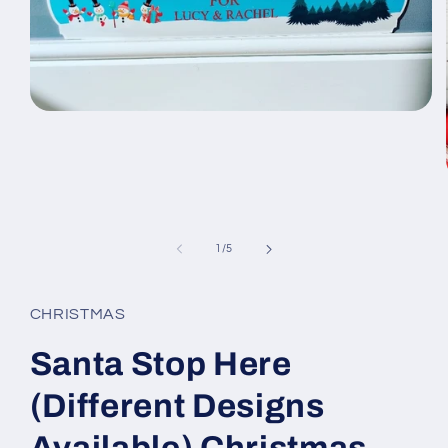
Open
media
1
in
modal
of
1
/
5
CHRISTMAS
Santa Stop Here
(Different Designs