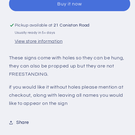
Buy it now
(Different
(Different
Designs
Designs
Available)
Available)
Christmas
Christmas
Pickup available at
21 Coniston Road
Sign
Sign
Usually ready in 5+ days
View store information
These signs come with holes so they can be hung,
they can also be propped up but they are not
FREESTANDING.
if you would like it without holes please mention at
checkout, along with leaving all names you would
like to appear on the sign
Share