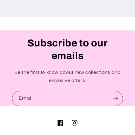
Subscribe to our
emails
Be the first to know about new collections and
exclusive offers.
Email
Facebook
Instagram