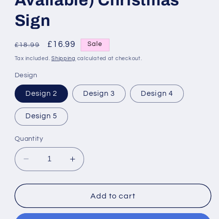
Available) Christmas
Sign
Regular
Sale
£16.99
Sale
£18.99
price
price
Tax included.
Shipping
calculated at checkout.
Design
Design 2
Design 3
Design 4
Design 5
Quantity
Decrease
Increase
quantity
quantity
for
for
Santa
Santa
Add to cart
Stop
Stop
Here
Here