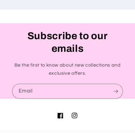
Subscribe to our
emails
Be the first to know about new collections and
exclusive offers.
Email
Facebook
Instagram