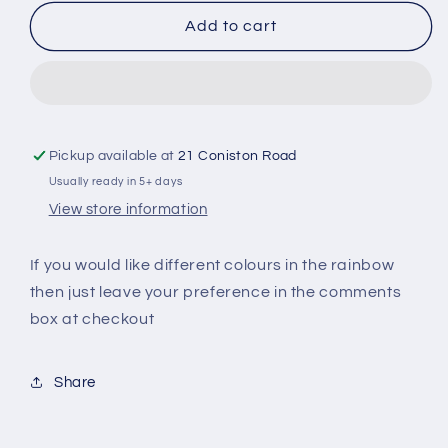
for
for
Rainbow
Rainbow
Add to cart
Heart
Heart
Sweater
Sweater
Pickup available at
21 Coniston Road
Usually ready in 5+ days
View store information
If you would like different colours in the rainbow
then just leave your preference in the comments
box at checkout
Share