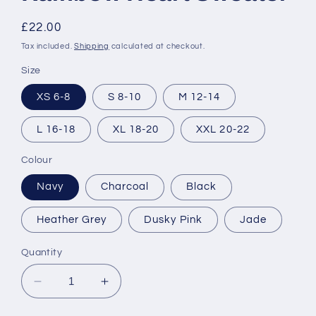
Regular
£22.00
price
Tax included.
Shipping
calculated at checkout.
Size
XS 6-8
S 8-10
M 12-14
L 16-18
XL 18-20
XXL 20-22
Colour
Navy
Charcoal
Black
Heather Grey
Dusky Pink
Jade
Quantity
Decrease
Increase
quantity
quantity