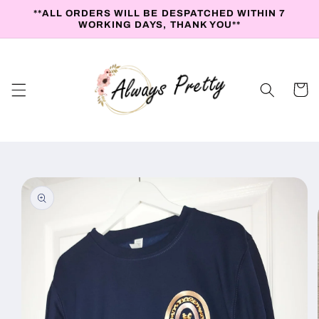
Skip to
**ALL ORDERS WILL BE DESPATCHED WITHIN 7
content
WORKING DAYS, THANK YOU**
Cart
Skip to
product
information