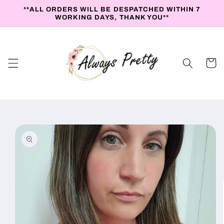
Skip to
**ALL ORDERS WILL BE DESPATCHED WITHIN 7
content
WORKING DAYS, THANK YOU**
Cart
Skip to
product
information