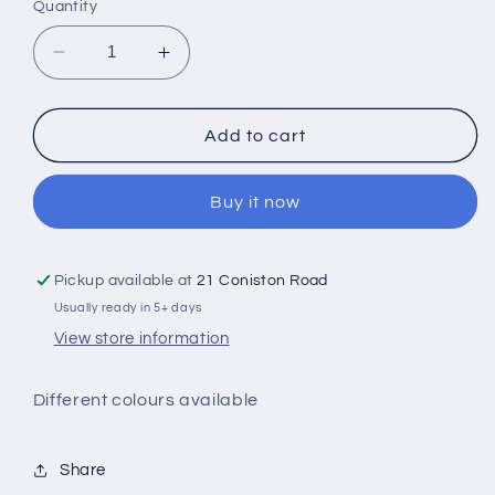
or
Quantity
unavailable
Decrease
Increase
quantity
quantity
for
for
Pumpkin
Pumpkin
Add to cart
Latte
Latte
Design
Design
Buy it now
Sweater
Sweater
Pickup available at
21 Coniston Road
Usually ready in 5+ days
View store information
Different colours available
Share