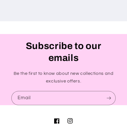
Subscribe to our
emails
Be the first to know about new collections and
exclusive offers.
Email
Facebook
Instagram