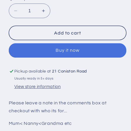
Decrease
Increase
quantity
quantity
for
for
Personalised
Personalised
Add to cart
Shopping
Shopping
Bag
Bag
Buy it now
Pickup available at
21 Coniston Road
Usually ready in 5+ days
View store information
Please leave a note in the comments box at
checkout with who its for...
Mum< Nanny<Grandma etc