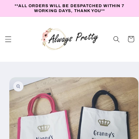
Skip to
**ALL ORDERS WILL BE DESPATCHED WITHIN 7
content
WORKING DAYS, THANK YOU**
Cart
Skip to
product
information