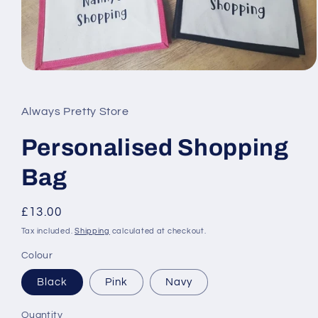
Open
media
1
in
Always Pretty Store
modal
Personalised Shopping
Bag
Regular
£13.00
price
Tax included.
Shipping
calculated at checkout.
Colour
Black
Pink
Navy
Quantity