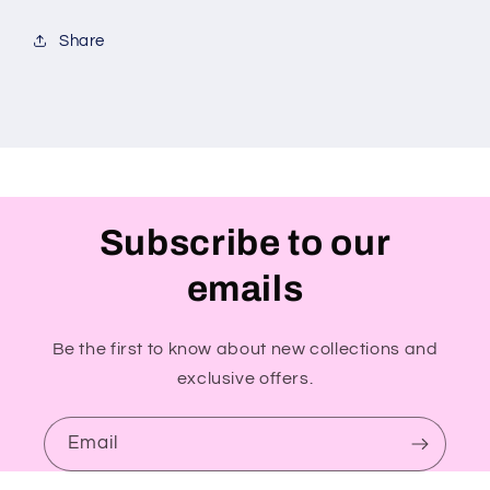
Share
Subscribe to our
emails
Be the first to know about new collections and
exclusive offers.
Email