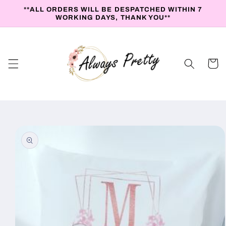
Skip to
**ALL ORDERS WILL BE DESPATCHED WITHIN 7
content
WORKING DAYS, THANK YOU**
Cart
Skip to
product
information