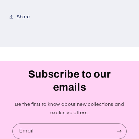
Share
Subscribe to our
emails
Be the first to know about new collections and
exclusive offers.
Email