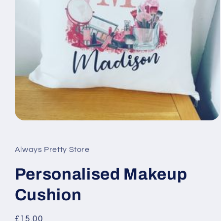
Open
media
1
in
Always Pretty Store
modal
Personalised Makeup
Cushion
Regular
£15.00