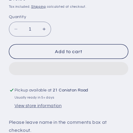
price
Tax included.
Shipping
calculated at checkout.
Quantity
Decrease
Increase
quantity
quantity
for
for
Personalised
Personalised
Add to cart
Makeup
Makeup
Cushion
Cushion
Pickup available at
21 Coniston Road
Usually ready in 5+ days
View store information
Please leave name in the comments box at
checkout.