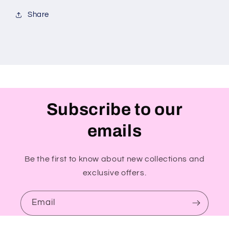
Share
Subscribe to our
emails
Be the first to know about new collections and
exclusive offers.
Email