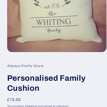
Open
media
1
in
Always Pretty Store
modal
Personalised Family
Cushion
Regular
£15.00
price
Tax included.
Shipping
calculated at checkout.