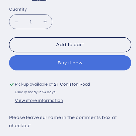
Quantity
Decrease
Increase
quantity
quantity
for
for
Personalised
Personalised
Add to cart
Family
Family
Cushion
Cushion
Buy it now
Pickup available at
21 Coniston Road
Usually ready in 5+ days
View store information
Please leave surname in the comments box at
checkout