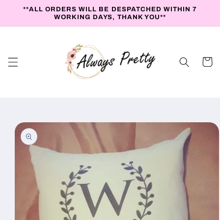
Skip to
**ALL ORDERS WILL BE DESPATCHED WITHIN 7
content
WORKING DAYS, THANK YOU**
Cart
Skip to
product
information