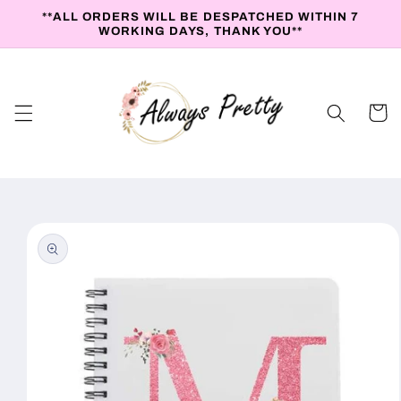
Skip to
**ALL ORDERS WILL BE DESPATCHED WITHIN 7
content
WORKING DAYS, THANK YOU**
Cart
Skip to
product
information