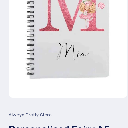
Open
media
1
in
Always Pretty Store
modal