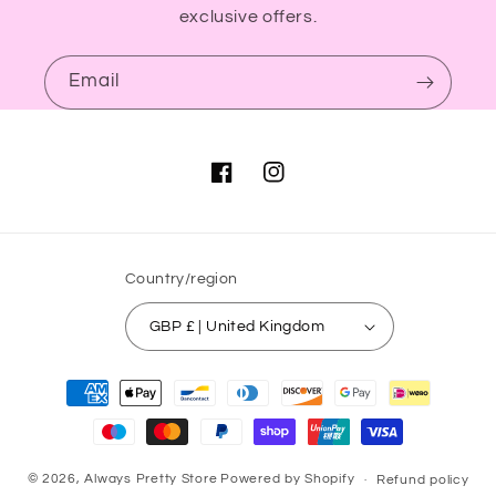
exclusive offers.
Email
Facebook
Instagram
Country/region
GBP £ | United Kingdom
Payment
methods
© 2026,
Always Pretty Store
Powered by Shopify
Refund policy