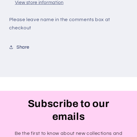
View store information
Please leave name in the comments box at
checkout
Share
Subscribe to our
emails
Be the first to know about new collections and