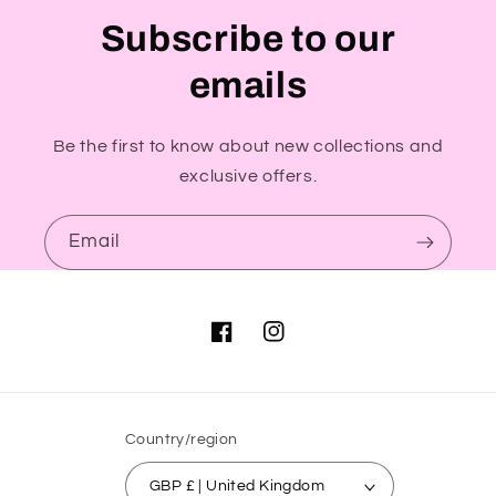
Subscribe to our
emails
Be the first to know about new collections and
exclusive offers.
Email
Facebook
Instagram
Country/region
GBP £ | United Kingdom