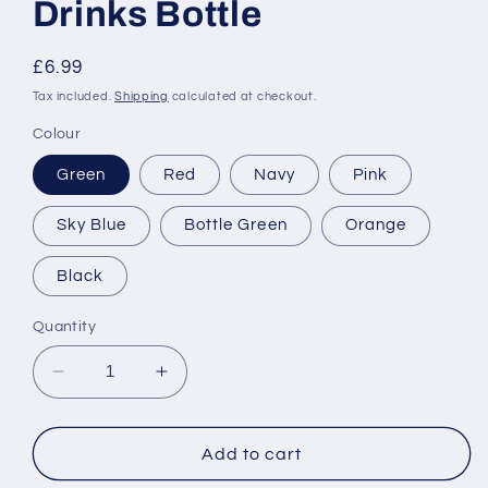
Drinks Bottle
Regular
£6.99
price
Tax included.
Shipping
calculated at checkout.
Colour
Green
Red
Navy
Pink
Sky Blue
Bottle Green
Orange
Black
Quantity
Decrease
Increase
quantity
quantity
for
for
Personalised
Personalised
Add to cart
&#39;Colour&#39;
&#39;Colour&#39;