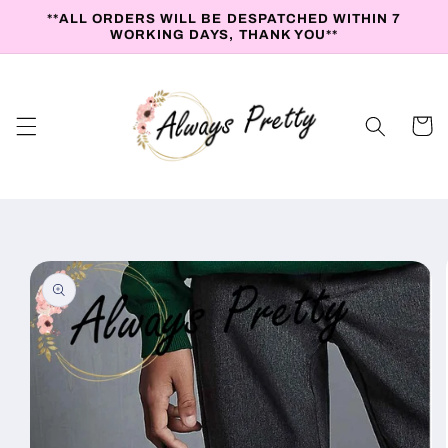
Skip to
**ALL ORDERS WILL BE DESPATCHED WITHIN 7
content
WORKING DAYS, THANK YOU**
Cart
Skip to
product
information