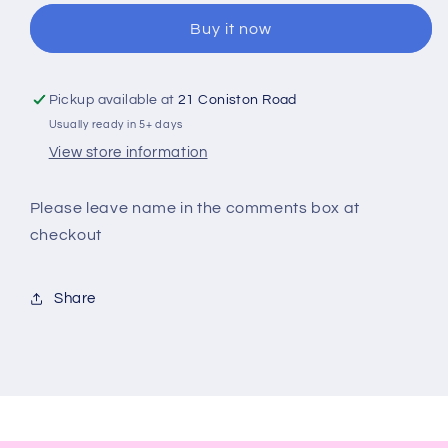
Drinks
Drinks
Buy it now
Bottle
Bottle
Pickup available at
21 Coniston Road
Usually ready in 5+ days
View store information
Please leave name in the comments box at
checkout
Share