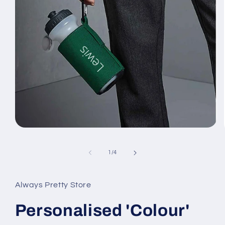
Open
media
1
of
in
1
/
4
modal
Always Pretty Store
Personalised 'Colour'