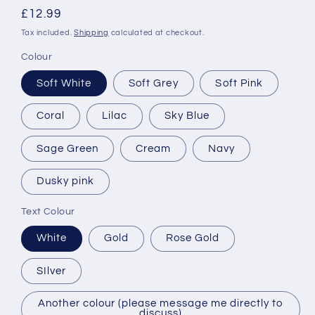
Regular
£12.99
price
Tax included.
Shipping
calculated at checkout.
Colour
Soft White
Soft Grey
Soft Pink
Coral
Lilac
Sky Blue
Sage Green
Cream
Navy
Dusky pink
Text Colour
White
Gold
Rose Gold
SIlver
Another colour (please message me directly to
discuss)