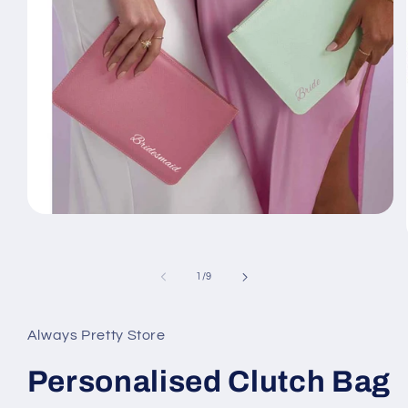
Open
media
1
in
modal
of
1
/
9
Always Pretty Store
Personalised Clutch Bag