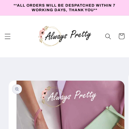
Skip to
**ALL ORDERS WILL BE DESPATCHED WITHIN 7
content
WORKING DAYS, THANK YOU**
Cart
Skip to
product
information