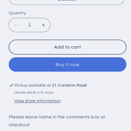
Quantity
Decrease
Increase
quantity
quantity
for
for
Personalised
Personalised
Add to cart
Clutch
Clutch
Bag
Bag
Buy it now
Pickup available at
21 Coniston Road
Usually ready in 5+ days
View store information
Please leave name in the comments box at
checkout