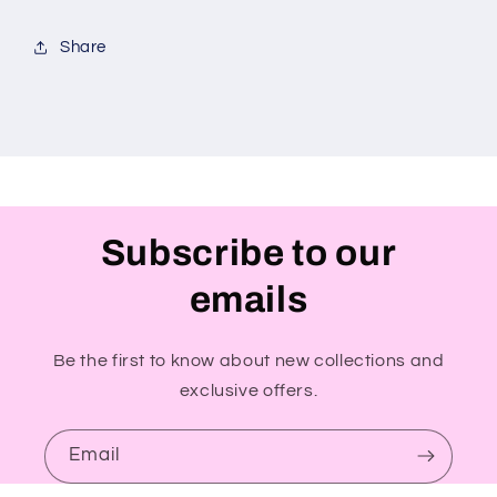
Share
Subscribe to our
emails
Be the first to know about new collections and
exclusive offers.
Email