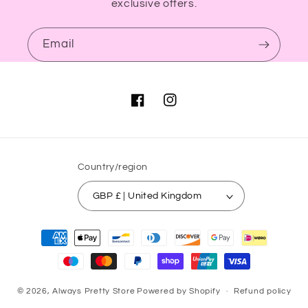
exclusive offers.
Email
Facebook
Instagram
Country/region
GBP £ | United Kingdom
Payment
methods
© 2026,
Always Pretty Store
Powered by Shopify
Refund policy