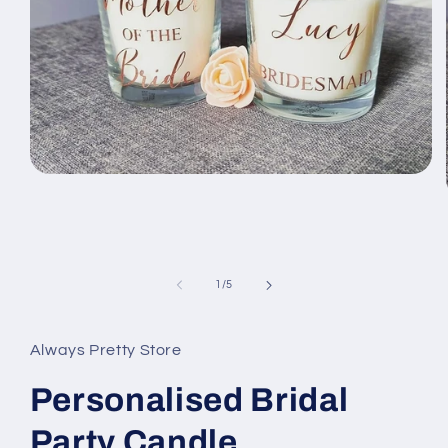
Open
media
1
in
modal
of
1
/
5
Always Pretty Store
Personalised Bridal
Party Candle