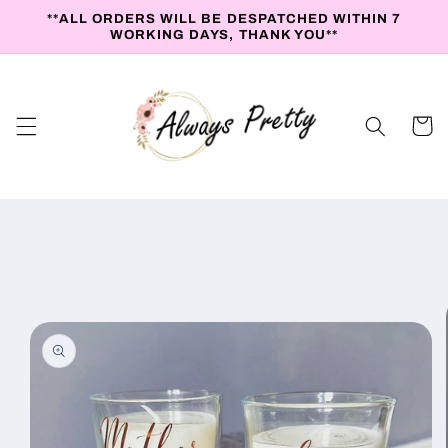
Skip to
**ALL ORDERS WILL BE DESPATCHED WITHIN 7
content
WORKING DAYS, THANK YOU**
Cart
Skip to
product
information