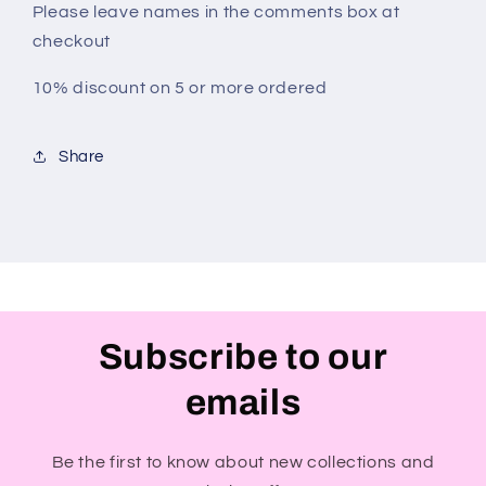
Please leave names in the comments box at
checkout
10% discount on 5 or more ordered
Share
Subscribe to our
emails
Be the first to know about new collections and