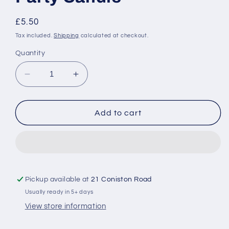
Regular
£5.50
price
Tax included.
Shipping
calculated at checkout.
Quantity
Decrease
Increase
quantity
quantity
for
for
Personalised
Personalised
Add to cart
Bridal
Bridal
Party
Party
Candle
Candle
Pickup available at
21 Coniston Road
Usually ready in 5+ days
View store information