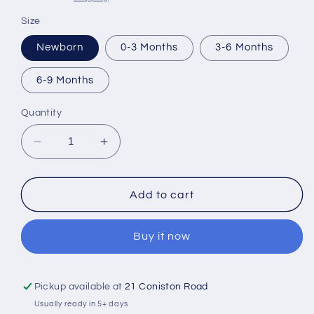
Size
Newborn
0-3 Months
3-6 Months
6-9 Months
Quantity
Decrease
Increase
quantity
quantity
for
for
Personalised
Personalised
Add to cart
1ST
1ST
Fathers
Fathers
Buy it now
Day
Day
Vest
Vest
Pickup available at
21 Coniston Road
Usually ready in 5+ days