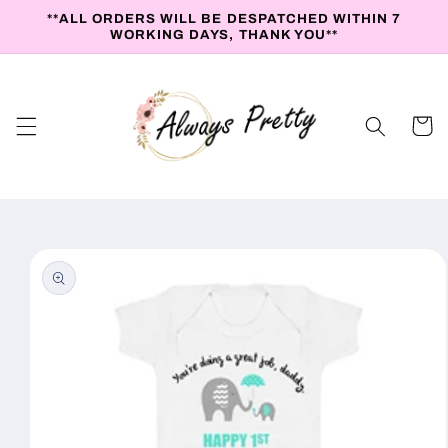
Skip to
**ALL ORDERS WILL BE DESPATCHED WITHIN 7
content
WORKING DAYS, THANK YOU**
Cart
Skip to
product
information