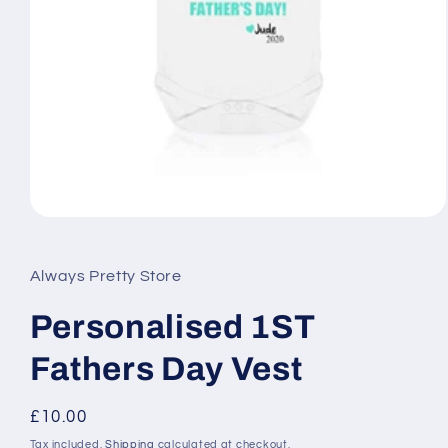
Open
media
1
in
Always Pretty Store
modal
Personalised 1ST
Fathers Day Vest
Regular
£10.00
price
Tax included.
Shipping
calculated at checkout.