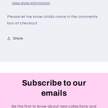
View store information
Please let me know childs name in the comments
box at checkout
Share
Subscribe to our
emails
Be the first to know about new collections and