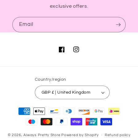
exclusive offers.
Email
Facebook
Instagram
Country/region
GBP £ | United Kingdom
Payment
methods
© 2026,
Always Pretty Store
Powered by Shopify
Refund policy