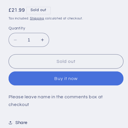
Regular
£21.99
Sold out
price
Tax included.
Shipping
calculated at checkout.
Quantity
Decrease
Increase
quantity
quantity
for
for
Personalised
Personalised
Sold out
1st
1st
Christmas
Christmas
Buy it now
Santa
Santa
Please leave name in the comments box at
checkout
Share