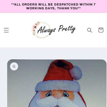
Skip to
**ALL ORDERS WILL BE DESPATCHED WITHIN 7
content
WORKING DAYS, THANK YOU**
Cart
Skip to
product
information