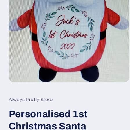
Open
media
1
in
Always Pretty Store
modal
Personalised 1st
Christmas Santa