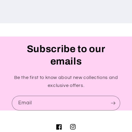
Subscribe to our
emails
Be the first to know about new collections and
exclusive offers.
Email
Facebook
Instagram