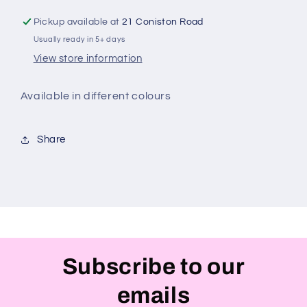
Pickup available at
21 Coniston Road
Usually ready in 5+ days
View store information
Available in different colours
Share
Subscribe to our
emails