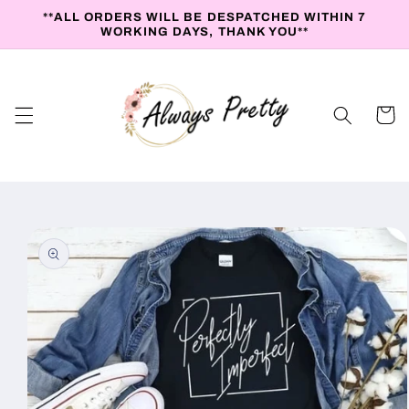
Skip to
**ALL ORDERS WILL BE DESPATCHED WITHIN 7
content
WORKING DAYS, THANK YOU**
Cart
Skip to
product
information