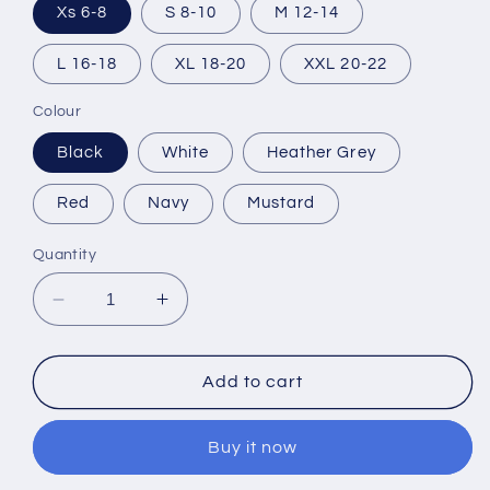
Xs 6-8
S 8-10
M 12-14
L 16-18
XL 18-20
XXL 20-22
Colour
Black
White
Heather Grey
Red
Navy
Mustard
Quantity
Decrease
Increase
quantity
quantity
for
for
Perfectly
Perfectly
Add to cart
Imperfect
Imperfect
T-
T-
Buy it now
Shirt
Shirt