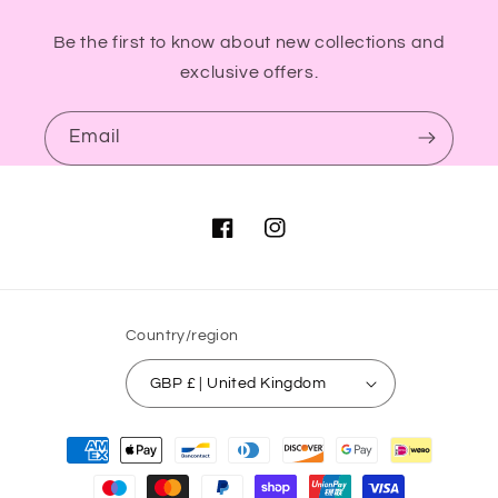
Be the first to know about new collections and
exclusive offers.
Email
Facebook
Instagram
Country/region
GBP £ | United Kingdom
Payment
methods