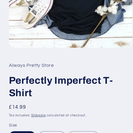
Open
media
1
in
Always Pretty Store
modal
Perfectly Imperfect T-
Shirt
Regular
£14.99
price
Tax included.
Shipping
calculated at checkout.
Size