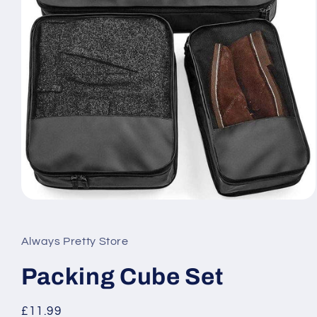
Open
media
1
in
Always Pretty Store
modal
Packing Cube Set
Regular
£11.99