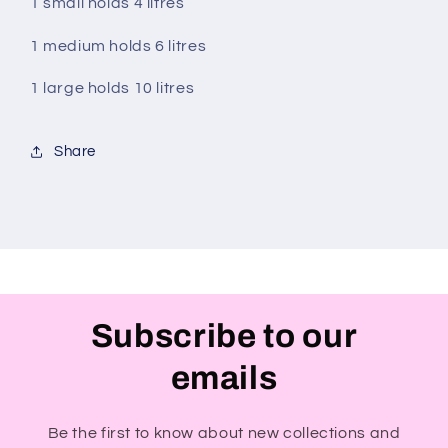
1 small holds 4 litres
1 medium holds 6 litres
1 large holds 10 litres
Share
Subscribe to our
emails
Be the first to know about new collections and