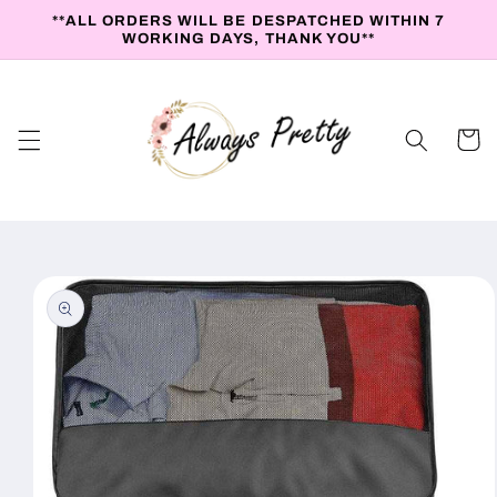
Skip to
**ALL ORDERS WILL BE DESPATCHED WITHIN 7
content
WORKING DAYS, THANK YOU**
Cart
Skip to
product
information