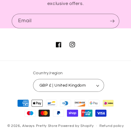
exclusive offers.
Email
Facebook
Instagram
Country/region
GBP £ | United Kingdom
Payment
methods
© 2026,
Always Pretty Store
Powered by Shopify
Refund policy