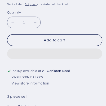
price
Tax included.
Shipping
calculated at checkout.
Quantity
Decrease
Increase
quantity
quantity
for
for
Packing
Packing
Add to cart
Cube
Cube
Set
Set
Pickup available at
21 Coniston Road
Usually ready in 5+ days
View store information
3 piece set