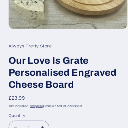
Open
media
1
in
Always Pretty Store
modal
Our Love Is Grate
Personalised Engraved
Cheese Board
Regular
£23.99
price
Tax included.
Shipping
calculated at checkout.
Quantity