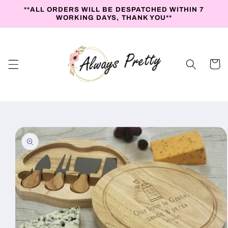
Skip to
**ALL ORDERS WILL BE DESPATCHED WITHIN 7
content
WORKING DAYS, THANK YOU**
Cart
Skip to
product
information