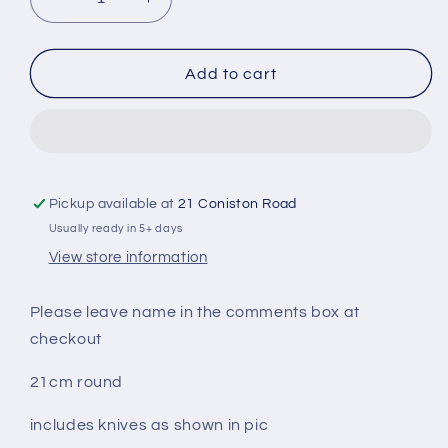
Decrease
Increase
quantity
quantity
for
for
Our
Our
Add to cart
Love
Love
Is
Is
Grate
Grate
Personalised
Personalised
Engraved
Engraved
Cheese
Cheese
Pickup available at
21 Coniston Road
Board
Board
Usually ready in 5+ days
View store information
Please leave name in the comments box at
checkout
21cm round
includes knives as shown in pic