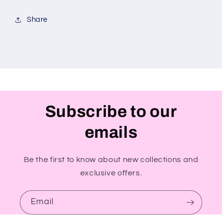
Share
Subscribe to our
emails
Be the first to know about new collections and
exclusive offers.
Email