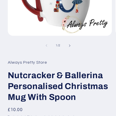
Open
media
1
of
1
/
2
in
modal
Always Pretty Store
Nutcracker & Ballerina
Personalised Christmas
Mug With Spoon
Regular
£10.00