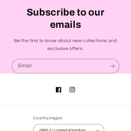
Subscribe to our
emails
Be the first to know about new collections and
exclusive offers.
Email
Facebook
Instagram
Country/region
GBP £ | United Kingdom