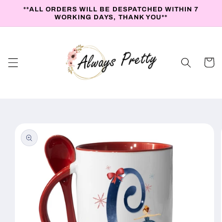
Skip to
**ALL ORDERS WILL BE DESPATCHED WITHIN 7
content
WORKING DAYS, THANK YOU**
Cart
Skip to
product
information