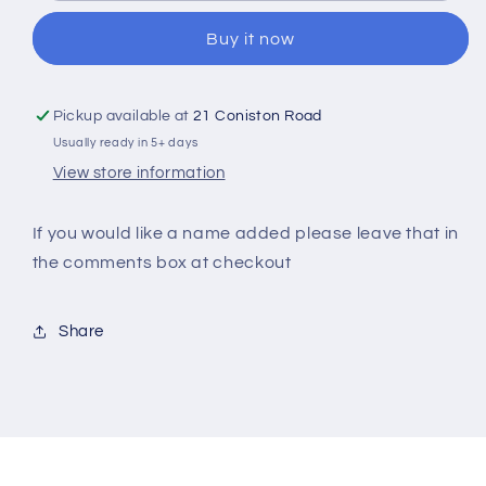
Ballerina
Ballerina
Buy it now
Personalised
Personalised
Christmas
Christmas
Mug
Mug
With
With
Pickup available at
21 Coniston Road
Spoon
Spoon
Usually ready in 5+ days
View store information
If you would like a name added please leave that in
the comments box at checkout
Share