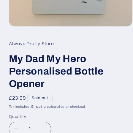
Open
media
1
in
Always Pretty Store
modal
My Dad My Hero
Personalised Bottle
Opener
Regular
£23.99
Sold out
price
Tax included.
Shipping
calculated at checkout.
Quantity
Decrease
Increase