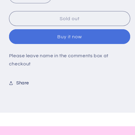
quantity
quantity
for
for
My
My
Sold out
Dad
Dad
My
My
Buy it now
Hero
Hero
Personalised
Personalised
Bottle
Bottle
Please leave name in the comments box at
Opener
Opener
checkout
Share