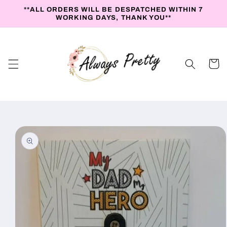
Skip to
**ALL ORDERS WILL BE DESPATCHED WITHIN 7
content
WORKING DAYS, THANK YOU**
Cart
Skip to
product
information