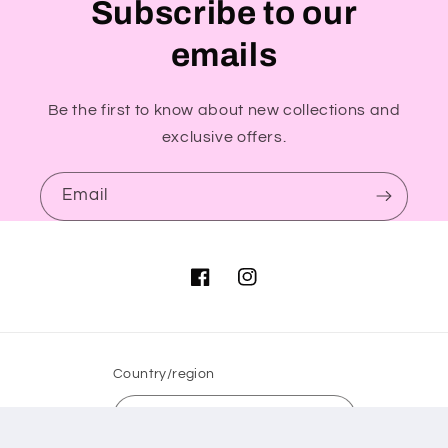
Subscribe to our
emails
Be the first to know about new collections and
exclusive offers.
Email
Facebook
Instagram
Country/region
GBP £ | United Kingdom