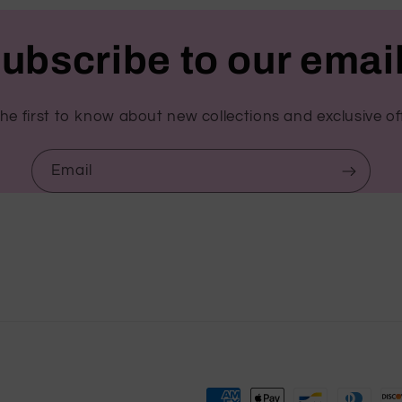
ubscribe to our emai
he first to know about new collections and exclusive of
Email
Payment