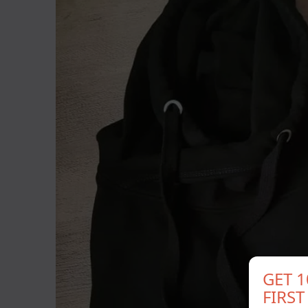
GET 
FIRS