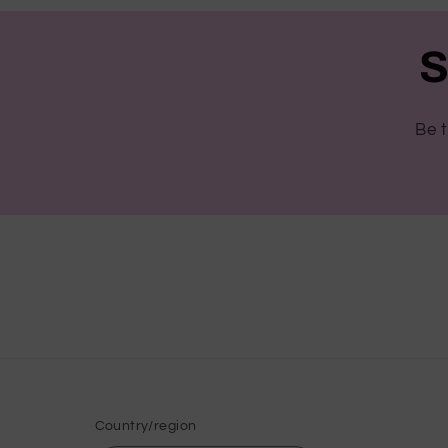
S
Be t
Country/region