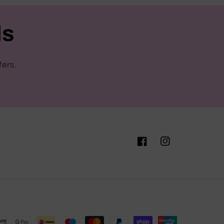
ls
fers.
Facebook
Instagram