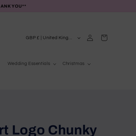
HANK YOU**
C
Log
Cart
GBP £ | United Kingdom
in
o
u
Wedding Essentials
Christmas
n
t
r
y
/
r
e
rt Logo Chunky
g