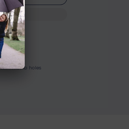
n Road
 with thumb holes