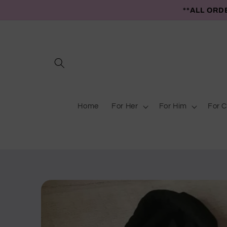
Skip to
**ALL ORD
content
Home
For Her
For Him
For C
Skip to
product
information