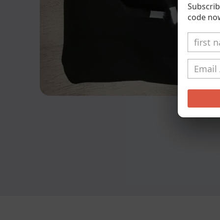
Subscrib
code no
Open
media
1
in
modal