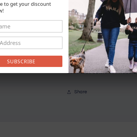
e to get your discount
Heart
Heart
w!
Logo
Logo
Chunky
Chunky
Hoodie
Hoodie
Pickup available at
21 Conisto
Usually ready in 5+ days
View store information
SUBSCRIBE
Luxurious cowl neck hoodie
Share