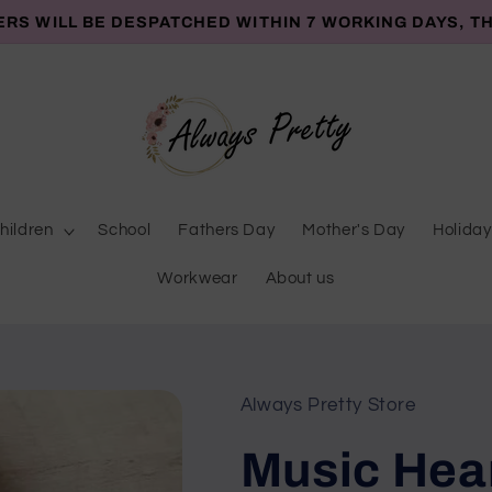
ERS WILL BE DESPATCHED WITHIN 7 WORKING DAYS, T
hildren
School
Fathers Day
Mother's Day
Holiday
Workwear
About us
Always Pretty Store
Music Hea