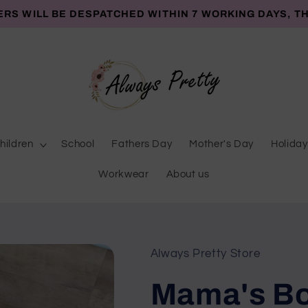
ERS WILL BE DESPATCHED WITHIN 7 WORKING DAYS, T
hildren
School
Fathers Day
Mother's Day
Holiday
Workwear
About us
Always Pretty Store
Mama's Bo