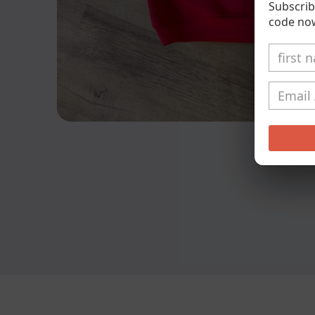
Subscrib
code no
Open
media
1
in
modal