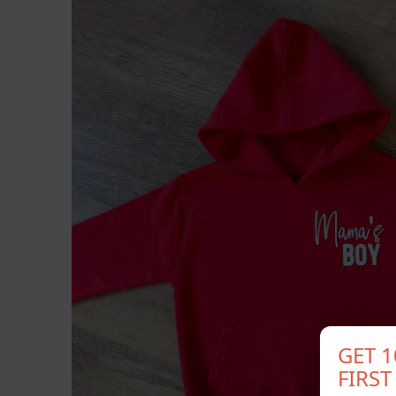
GET 
FIRS