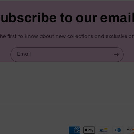
ubscribe to our emai
he first to know about new collections and exclusive of
Email
Payment