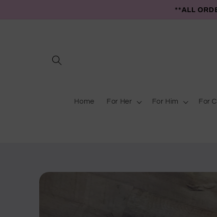
Skip to
**ALL ORD
content
Home
For Her
For Him
For C
Skip to
product
information