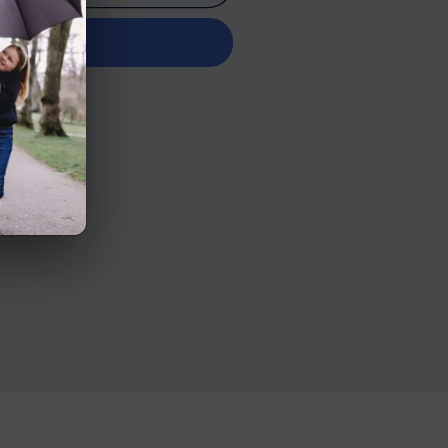
it now
n Road