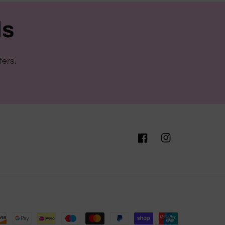
ls
fers.
Facebook
Instagram