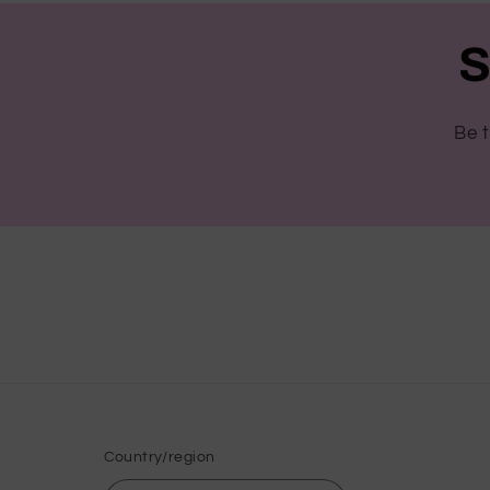
S
Be t
Country/region