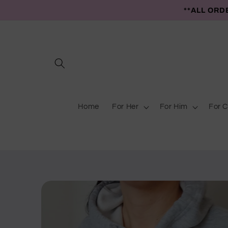
Skip to
**ALL ORD
content
Home
For Her
For Him
For C
Skip to
product
information