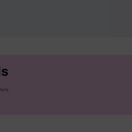
ls
fers.