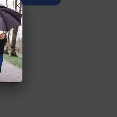
n Road