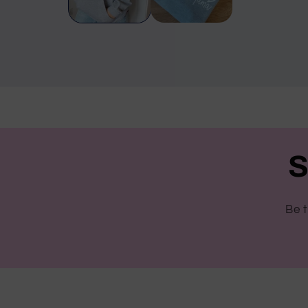
S
Be t