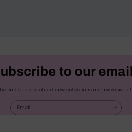
ubscribe to our emai
he first to know about new collections and exclusive of
Email