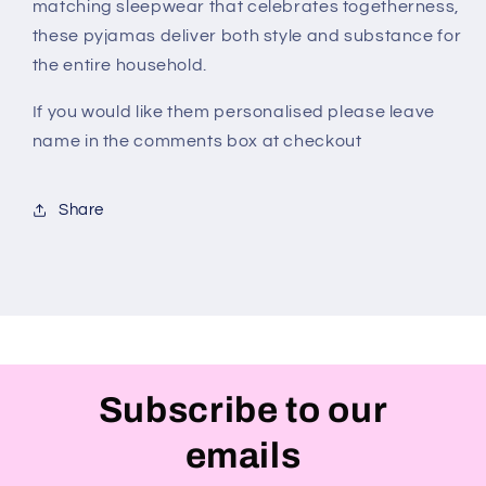
matching sleepwear that celebrates togetherness,
these pyjamas deliver both style and substance for
the entire household.
If you would like them personalised please leave
name in the comments box at checkout
Share
Subscribe to our
emails