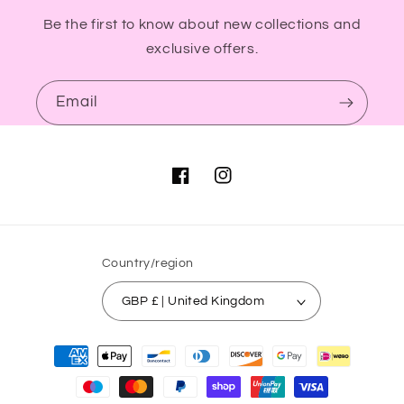
Be the first to know about new collections and
exclusive offers.
Email
Facebook
Instagram
Country/region
GBP £ | United Kingdom
Payment
methods