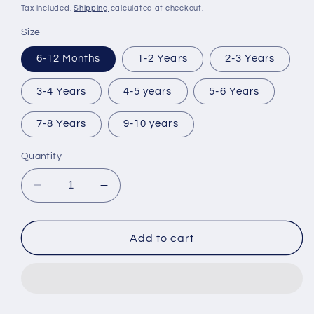
price
Tax included.
Shipping
calculated at checkout.
Size
6-12 Months
1-2 Years
2-3 Years
3-4 Years
4-5 years
5-6 Years
7-8 Years
9-10 years
Quantity
Decrease
Increase
quantity
quantity
for
for
Lapland
Lapland
Add to cart
(2025)
(2025)
Pjs
Pjs
Can
Can
Be
Be