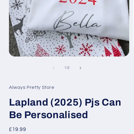
Open
media
1
of
1
/
2
in
modal
Always Pretty Store
Lapland (2025) Pjs Can
Be Personalised
Regular
£19.99