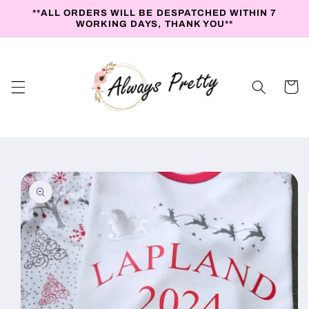
Skip to
**ALL ORDERS WILL BE DESPATCHED WITHIN 7
content
WORKING DAYS, THANK YOU**
Cart
Skip to
product
information