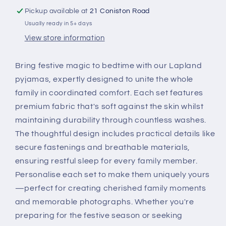
Personalised
Personalised
Pickup available at
21 Coniston Road
Usually ready in 5+ days
View store information
Bring festive magic to bedtime with our Lapland
pyjamas, expertly designed to unite the whole
family in coordinated comfort. Each set features
premium fabric that's soft against the skin whilst
maintaining durability through countless washes.
The thoughtful design includes practical details like
secure fastenings and breathable materials,
ensuring restful sleep for every family member.
Personalise each set to make them uniquely yours
—perfect for creating cherished family moments
and memorable photographs. Whether you're
preparing for the festive season or seeking