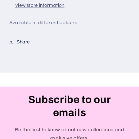
View store information
Available in different colours
Share
Subscribe to our
emails
Be the first to know about new collections and
exclusive offers.