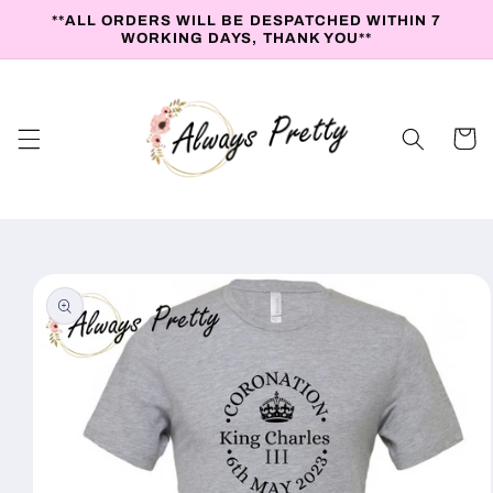
Skip to
**ALL ORDERS WILL BE DESPATCHED WITHIN 7
content
WORKING DAYS, THANK YOU**
Cart
Skip to
product
information