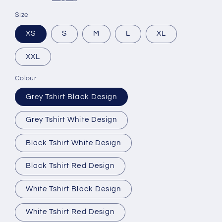
Size
XS
S
M
L
XL
XXL
Colour
Grey Tshirt Black Design
Grey Tshirt White Design
Black Tshirt White Design
Black Tshirt Red Design
White Tshirt Black Design
White Tshirt Red Design