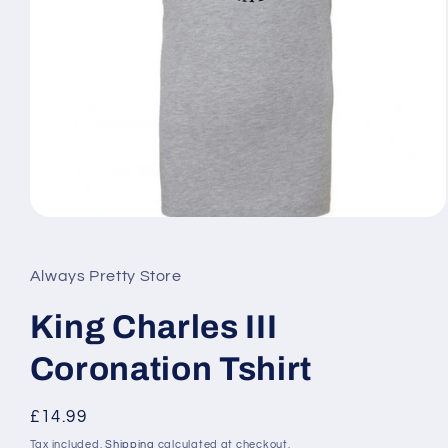
Open
media
1
in
Always Pretty Store
modal
King Charles III
Coronation Tshirt
Regular
£14.99
price
Tax included.
Shipping
calculated at checkout.