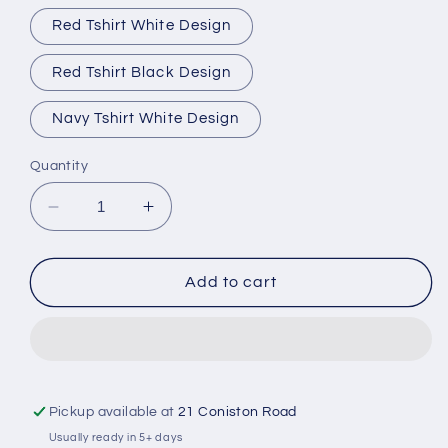
Red Tshirt White Design
Red Tshirt Black Design
Navy Tshirt White Design
Quantity
Decrease
Increase
quantity
quantity
for
for
King
King
Add to cart
Charles
Charles
III
III
Coronation
Coronation
Tshirt
Tshirt
Pickup available at
21 Coniston Road
Usually ready in 5+ days