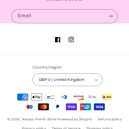
Email
Facebook
Instagram
Country/region
GBP £ | United Kingdom
Payment
methods
© 2026,
Always Pretty Store
Powered by Shopify
Refund policy
Privacy policy
Terms of service
Shipping policy