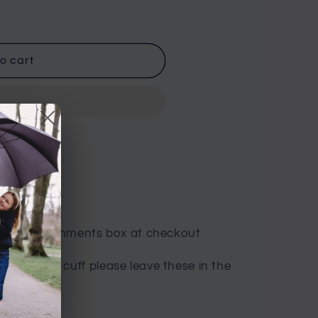
o cart
n Road
es in the comments box at checkout
inside of the cuff please leave these in the