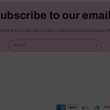
ubscribe to our emai
he first to know about new collections and exclusive of
Email
Payment