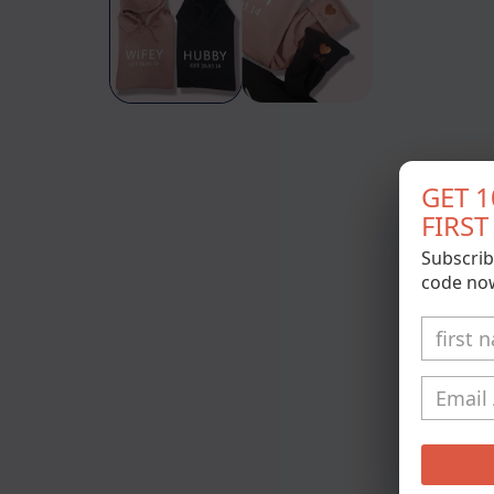
modal
GET 
FIRS
Subscrib
code no