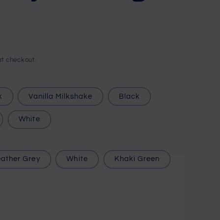
i
o
n
t checkout.
k
Vanilla Milkshake
Black
White
ather Grey
White
Khaki Green