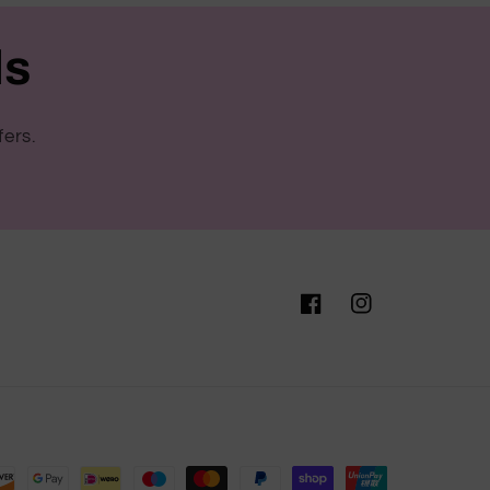
ls
fers.
Facebook
Instagram