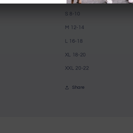
XS 6-8
S 8-10
M 12-14
L 16-18
XL 18-20
XXL 20-22
Share