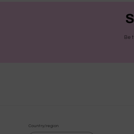
S
Be t
Country/region