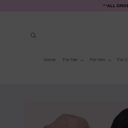
Skip to
**ALL ORD
content
Home
For Her
For Him
For C
Skip to
product
information