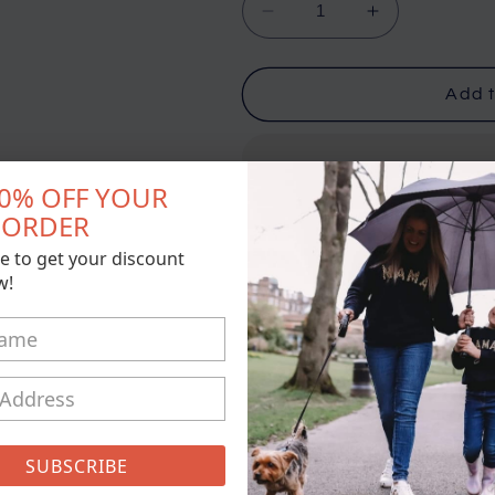
Decrease
Increase
quantity
quantity
for
for
Hubby
Hubby
Add t
&amp;
&amp;
Wifey
Wifey
Matching
Matching
10% OFF YOUR
Hoodies
Hoodies
T ORDER
Pickup available at
21 Conisto
e to get your discount
Usually ready in 5+ days
w!
View store information
Please leave dates and siz
if you would like initials on 
comments box too
SUBSCRIBE