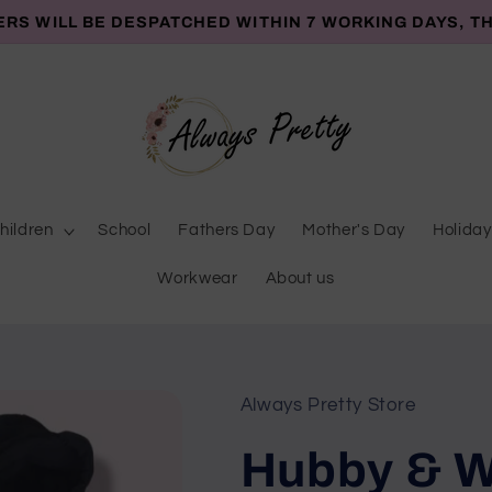
ERS WILL BE DESPATCHED WITHIN 7 WORKING DAYS, T
hildren
School
Fathers Day
Mother's Day
Holiday
Workwear
About us
Always Pretty Store
Hubby & W