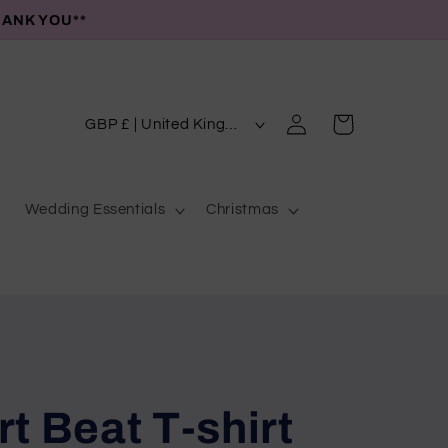
HANK YOU**
C
Log
Cart
GBP £ | United Kingdom
in
o
u
Wedding Essentials
Christmas
n
t
r
y
/
r
e
t Beat T-shirt
g