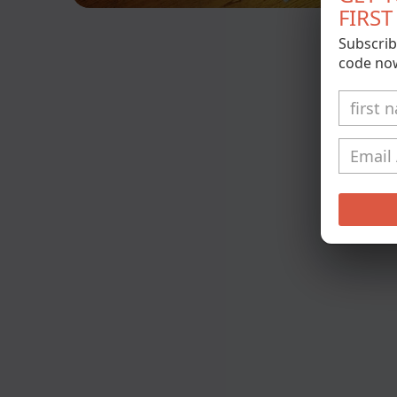
FIRS
Open
media
Subscrib
1
in
code no
modal