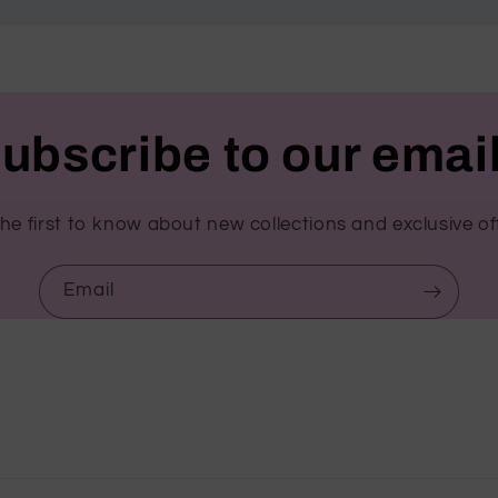
ubscribe to our emai
he first to know about new collections and exclusive of
Email