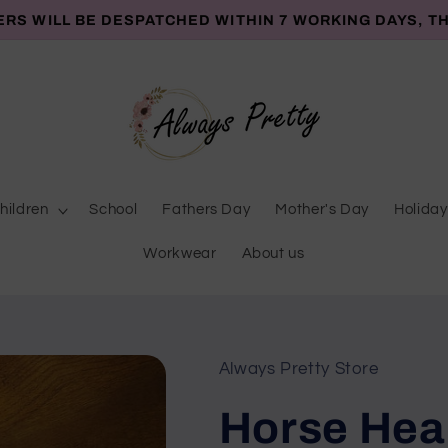
ERS WILL BE DESPATCHED WITHIN 7 WORKING DAYS, T
hildren
School
Fathers Day
Mother's Day
Holiday
Workwear
About us
Always Pretty Store
Horse Hear