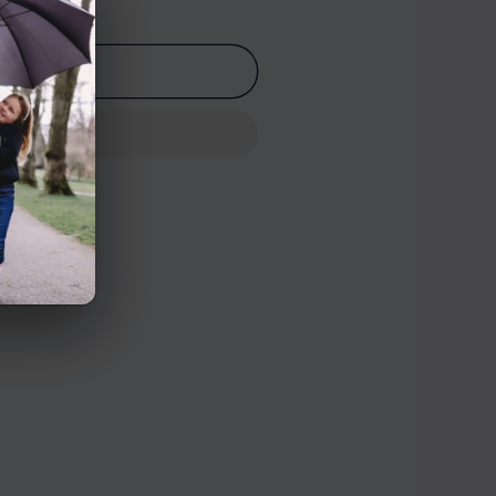
o cart
n Road