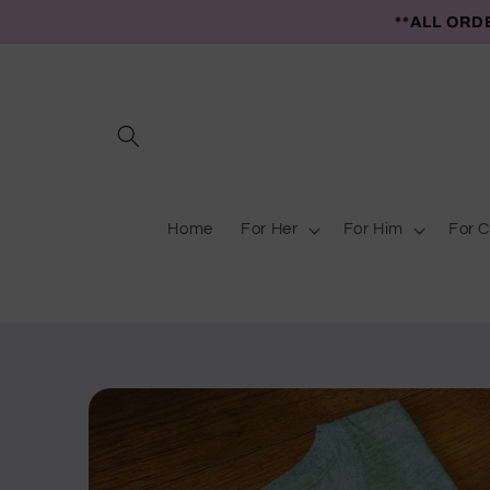
Skip to
**ALL ORD
content
Home
For Her
For Him
For C
Skip to
product
information