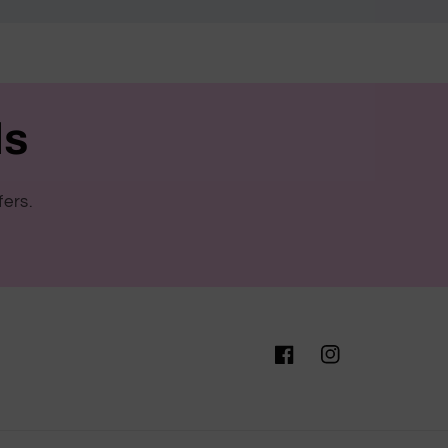
ls
fers.
Facebook
Instagram