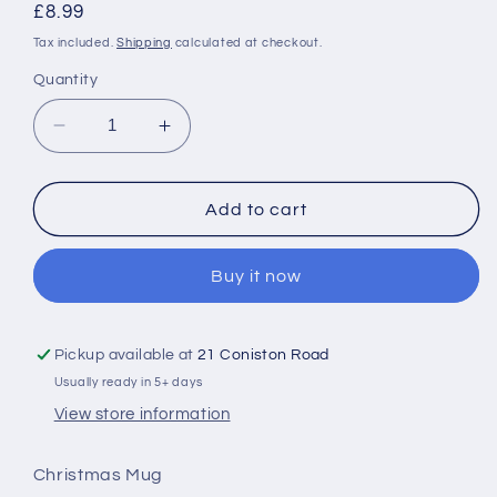
Regular
£8.99
price
Tax included.
Shipping
calculated at checkout.
Quantity
Decrease
Increase
quantity
quantity
for
for
Gingerbread
Gingerbread
Add to cart
Kisses
Kisses
Christmas
Christmas
Buy it now
Mug
Mug
With
With
Spoon
Spoon
Pickup available at
21 Coniston Road
Usually ready in 5+ days
View store information
Christmas Mug