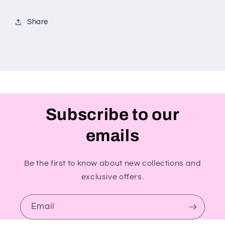
Share
Subscribe to our
emails
Be the first to know about new collections and
exclusive offers.
Email