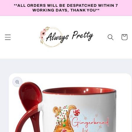
Skip to
**ALL ORDERS WILL BE DESPATCHED WITHIN 7
content
WORKING DAYS, THANK YOU**
Cart
Skip to
product
information