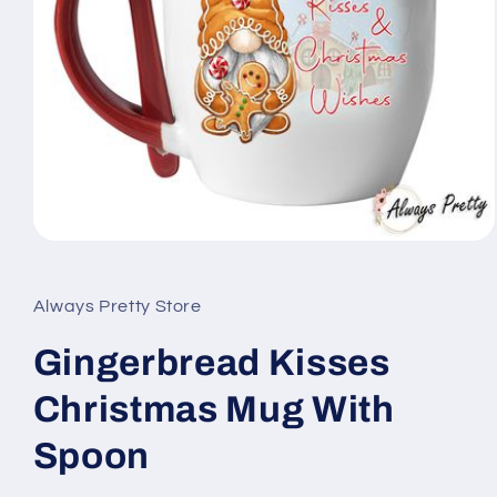
Open
media
1
in
Always Pretty Store
modal
Gingerbread Kisses
Christmas Mug With
Spoon