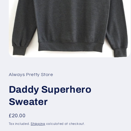
Open
media
1
in
Always Pretty Store
modal
Daddy Superhero
Sweater
Regular
£20.00
price
Tax included.
Shipping
calculated at checkout.