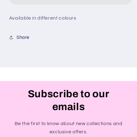
Available in different colours
Share
Subscribe to our
emails
Be the first to know about new collections and
exclusive offers.