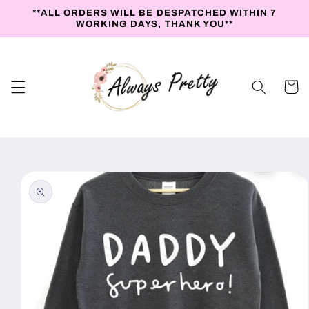
Skip to
**ALL ORDERS WILL BE DESPATCHED WITHIN 7
content
WORKING DAYS, THANK YOU**
Cart
Skip to
product
information