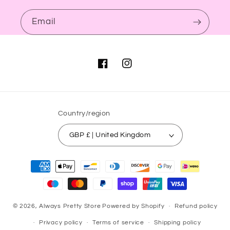
Email
Facebook
Instagram
Country/region
GBP £ | United Kingdom
Payment
methods
© 2026,
Always Pretty Store
Powered by Shopify
Refund policy
Privacy policy
Terms of service
Shipping policy