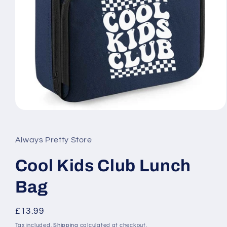
Open
media
1
in
Always Pretty Store
modal
Cool Kids Club Lunch
Bag
Regular
£13.99
price
Tax included.
Shipping
calculated at checkout.