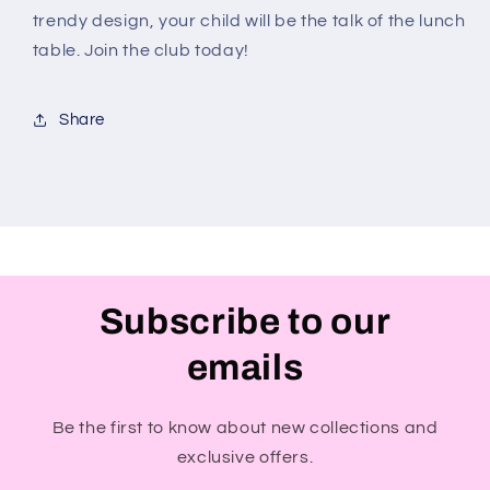
trendy design, your child will be the talk of the lunch
table. Join the club today!
Share
Subscribe to our
emails
Be the first to know about new collections and
exclusive offers.