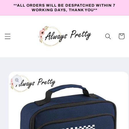
Skip to
**ALL ORDERS WILL BE DESPATCHED WITHIN 7
content
WORKING DAYS, THANK YOU**
Cart
Skip to
product
information