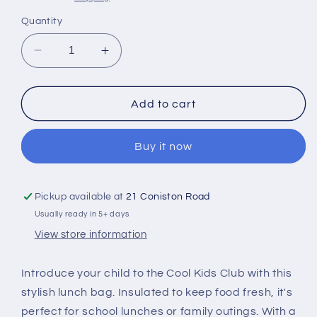
Quantity
Decrease
Increase
quantity
quantity
for
for
Cool
Cool
Add to cart
Kids
Kids
Club
Club
Buy it now
Lunch
Lunch
Bag
Bag
Pickup available at
21 Coniston Road
Usually ready in 5+ days
View store information
Introduce your child to the Cool Kids Club with this
stylish lunch bag. Insulated to keep food fresh, it's
perfect for school lunches or family outings. With a