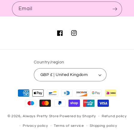
Email
Facebook
Instagram
Country/region
GBP £ | United Kingdom
Payment
methods
© 2026,
Always Pretty Store
Powered by Shopify
Refund policy
Privacy policy
Terms of service
Shipping policy