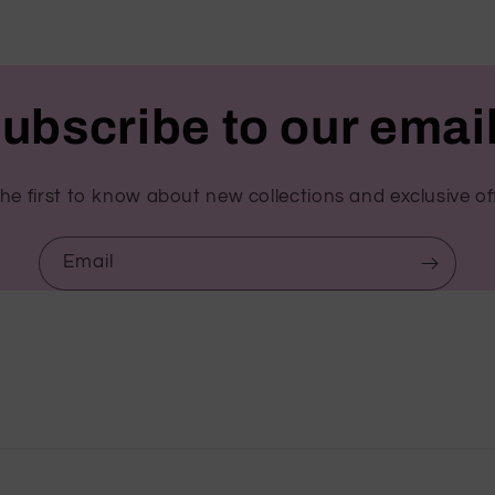
ubscribe to our emai
he first to know about new collections and exclusive of
Email