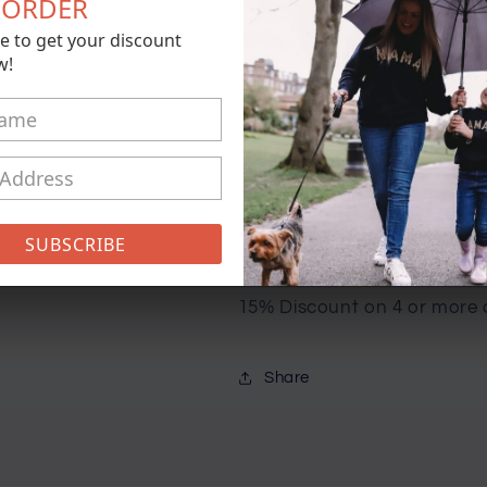
T ORDER
for
for
e to get your discount
Christmas
Christmas
Add t
w!
Crew
Crew
Sweater
Sweater
Buy 
-
-
Adult
Adult
Sizes
Sizes
Pickup available at
21 Conisto
Usually ready in 5+ days
SUBSCRIBE
View store information
15% Discount on 4 or more 
Share