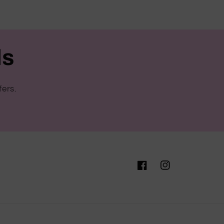
ls
fers.
Facebook
Instagram