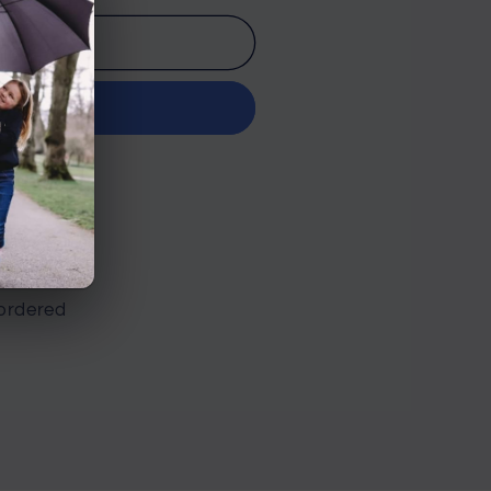
o cart
it now
n Road
ordered