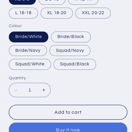
L 16-18
XL 18-20
XXL 20-22
Colour
Bride/White
Bride/Black
Bride/Navy
Squad/Navy
Squad/White
Squad/Black
Quantity
Decrease
Increase
quantity
quantity
for
for
Bride
Bride
Add to cart
And
And
Squad
Squad
Buy it now
Hen
Hen