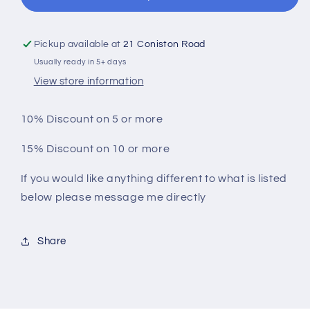
Party
Party
Tees
Tees
Pickup available at
21 Coniston Road
Usually ready in 5+ days
View store information
10% Discount on 5 or more
15% Discount on 10 or more
If you would like anything different to what is listed
below please message me directly
Share