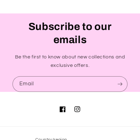
Subscribe to our
emails
Be the first to know about new collections and
exclusive offers.
Email
Facebook
Instagram
Country/region