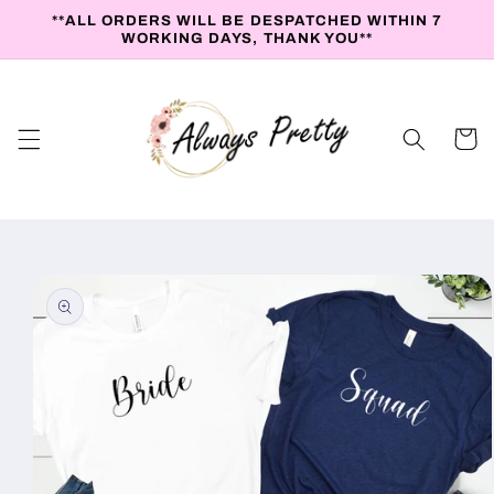
Skip to
**ALL ORDERS WILL BE DESPATCHED WITHIN 7
content
WORKING DAYS, THANK YOU**
Cart
Skip to
product
information