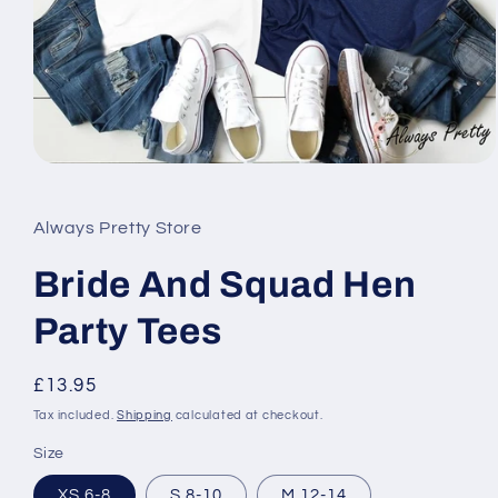
Open
media
1
in
Always Pretty Store
modal
Bride And Squad Hen
Party Tees
Regular
£13.95
price
Tax included.
Shipping
calculated at checkout.
Size
XS 6-8
S 8-10
M 12-14