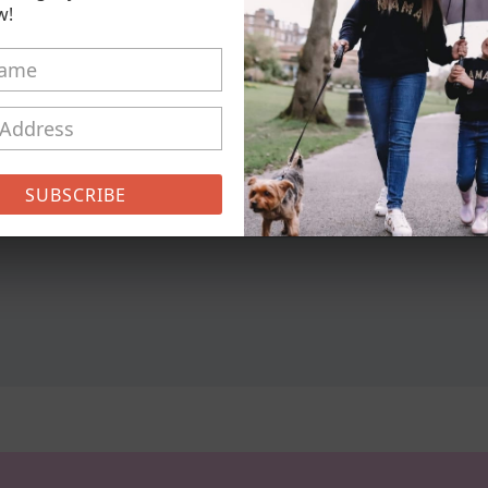
w!
Pickup available at
21 Conisto
Usually ready in 5+ days
View store information
Girl Mum & Boy Mum - Bless
SUBSCRIBE
Share