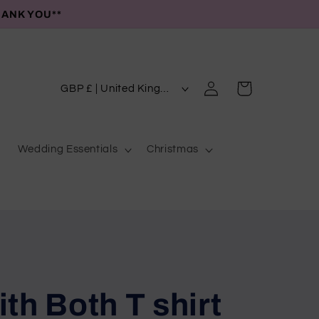
HANK YOU**
C
Log
Cart
GBP £ | United Kingdom
in
o
u
Wedding Essentials
Christmas
n
t
r
y
/
r
e
th Both T shirt
g