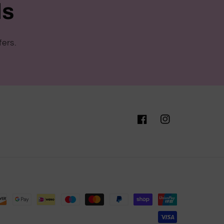
ls
fers.
Facebook
Instagram