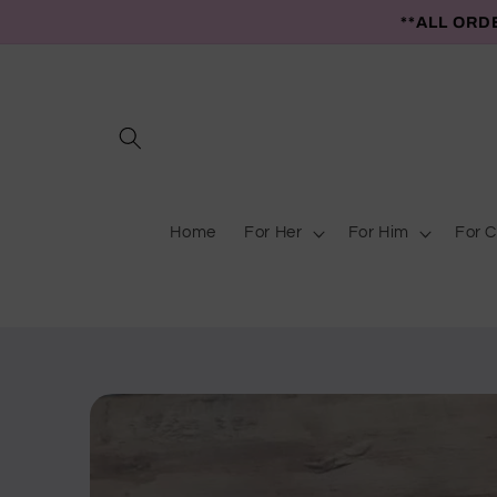
Skip to
**ALL ORD
content
Home
For Her
For Him
For C
Skip to
product
information