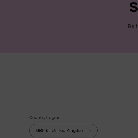
S
Be t
Country/region
GBP £ | United Kingdom