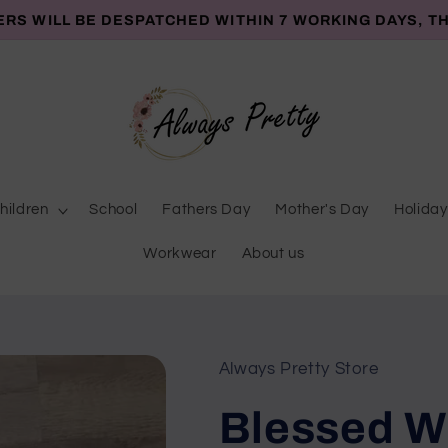
ERS WILL BE DESPATCHED WITHIN 7 WORKING DAYS, T
hildren
School
Fathers Day
Mother's Day
Holiday
Workwear
About us
Always Pretty Store
Blessed Wi