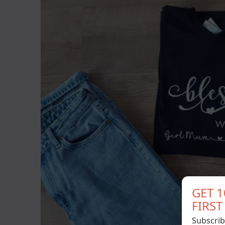
GET 
FIRS
Subscrib