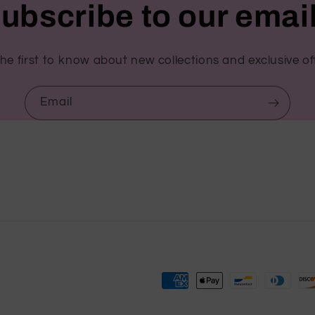
ubscribe to our emai
he first to know about new collections and exclusive of
Email
Payment
methods