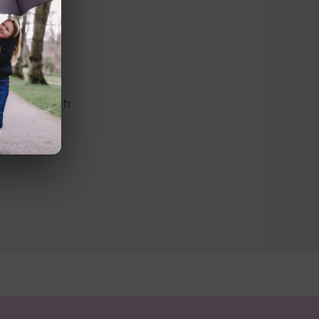
n Road
ed with both