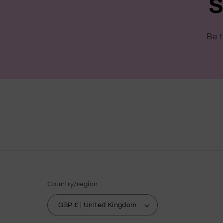
S
Be t
Country/region
GBP £ | United Kingdom