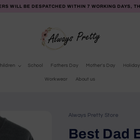
ERS WILL BE DESPATCHED WITHIN 7 WORKING DAYS, T
hildren
School
Fathers Day
Mother's Day
Holiday
Workwear
About us
Always Pretty Store
Best Dad 