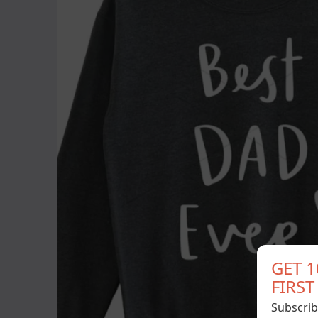
GET 
FIRS
Subscrib