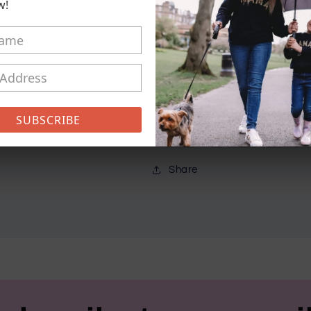
Sweater
Sweater
w!
Pickup available at
21 Conisto
Usually ready in 5+ days
View store information
SUBSCRIBE
Different colours available
Share