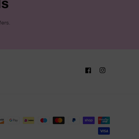
ls
fers.
Facebook
Instagram