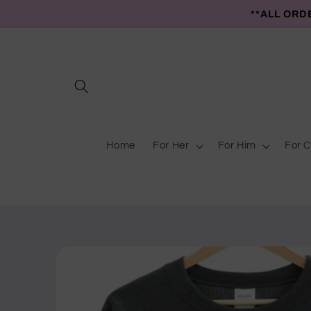
Skip to
**ALL ORD
content
Home
For Her
For Him
For C
Skip to
product
information