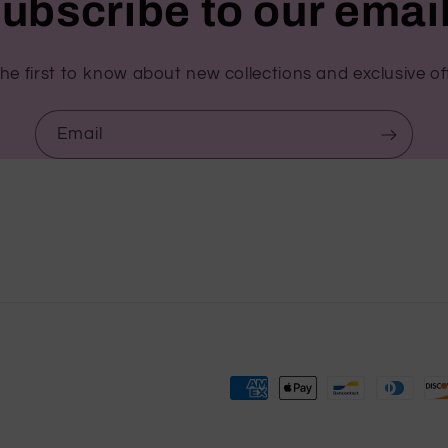
ubscribe to our emai
he first to know about new collections and exclusive of
Email
Payment
methods