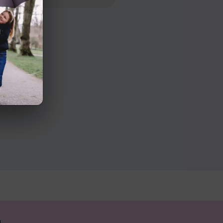
n Road