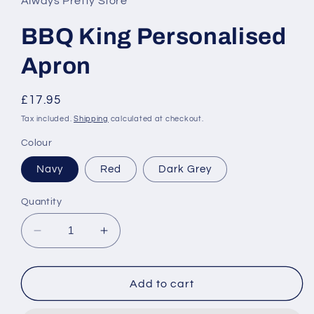
Always Pretty Store
modal
BBQ King Personalised
Apron
Regular
£17.95
price
Tax included.
Shipping
calculated at checkout.
Colour
Navy
Red
Dark Grey
Quantity
Decrease
Increase
quantity
quantity
for
for
BBQ
BBQ
Add to cart
King
King