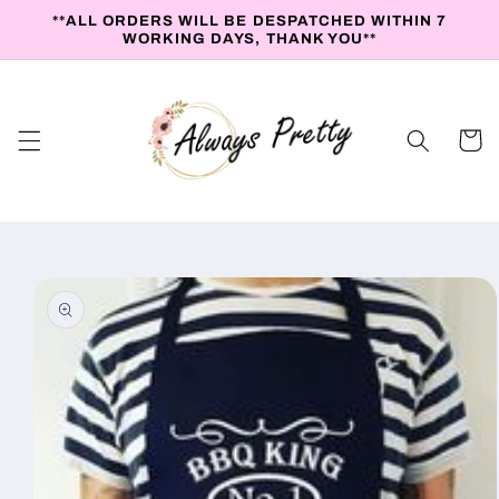
Skip to
**ALL ORDERS WILL BE DESPATCHED WITHIN 7
content
WORKING DAYS, THANK YOU**
Cart
Skip to
product
information