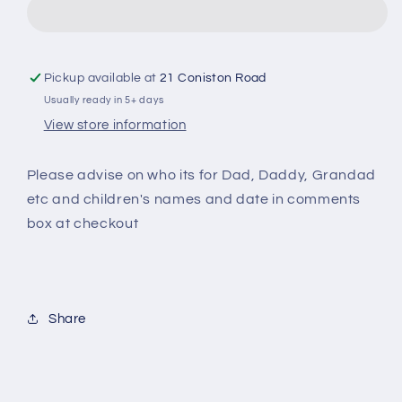
Personalised
Personalised
Apron
Apron
Pickup available at
21 Coniston Road
Usually ready in 5+ days
View store information
Please advise on who its for Dad, Daddy, Grandad
etc and children's names and date in comments
box at checkout
Share