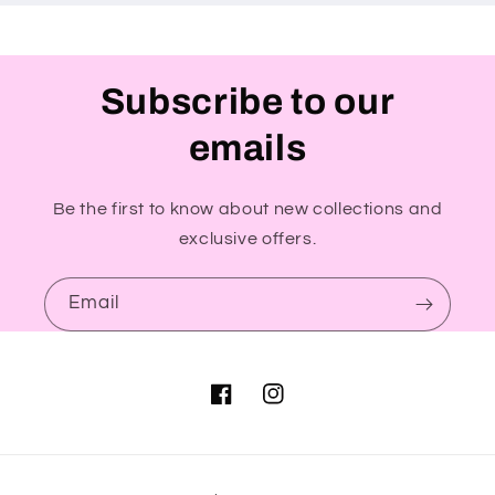
Subscribe to our
emails
Be the first to know about new collections and
exclusive offers.
Email
Facebook
Instagram