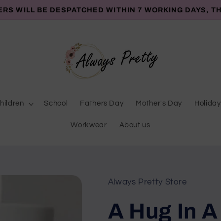
ERS WILL BE DESPATCHED WITHIN 7 WORKING DAYS, T
hildren
School
Fathers Day
Mother's Day
Holiday
Workwear
About us
Always Pretty Store
A Hug In A