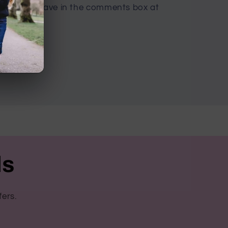
ny name, leave in the comments box at
ls
fers.