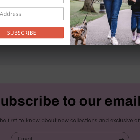
Can be personalised with a
checkout
SUBSCRIBE
Share
ubscribe to our emai
he first to know about new collections and exclusive of
Email