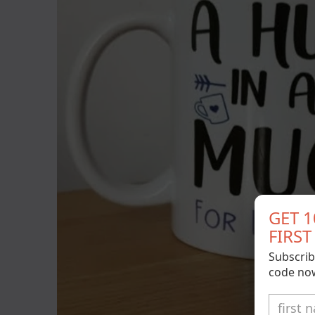
GET 
FIRS
Subscrib
code no