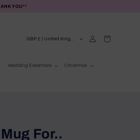
HANK YOU**
C
Log
Cart
GBP £ | United Kingdom
in
o
u
Wedding Essentials
Christmas
n
t
r
y
/
r
e
 Mug For..
g