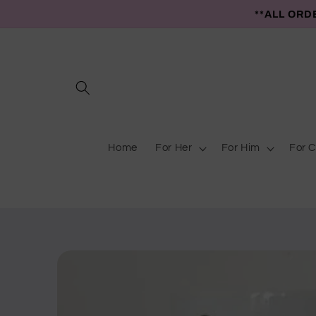
Skip to
**ALL ORD
content
Home
For Her
For Him
For C
Skip to
product
information