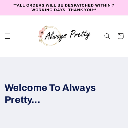
Skip to
**ALL ORDERS WILL BE DESPATCHED WITHIN 7
content
WORKING DAYS, THANK YOU**
Cart
Welcome To Always
Pretty...