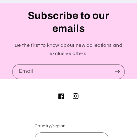
Subscribe to our
emails
Be the first to know about new collections and
exclusive offers.
Email
Facebook
Instagram
Country/region